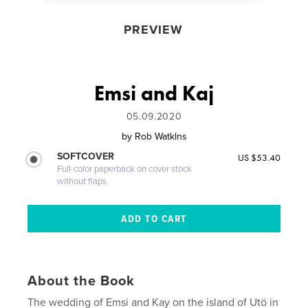
PREVIEW
Emsi and Kaj
05.09.2020
by
Rob Watklns
SOFTCOVER
US $53.40
Full-color paperback on cover stock
without flaps
About the Book
The wedding of Emsi and Kay on the island of Utö in