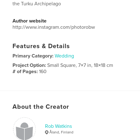
the Turku Archipelago
Author website
http://www.instagram.com/photorobw
Features & Details
Primary Category:
Wedding
Project Option:
Small Square, 7×7 in, 18×18 cm
# of Pages:
160
Publish Date:
Sep 20, 2020
Language
English
About the Creator
Rob Watkins
Åland, Finland