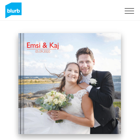
Sign Up