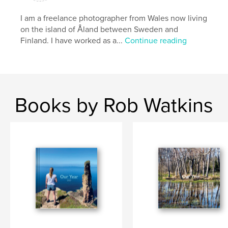
I am a freelance photographer from Wales now living
on the island of Åland between Sweden and
Finland. I have worked as a...
Continue reading
Books by Rob Watkins