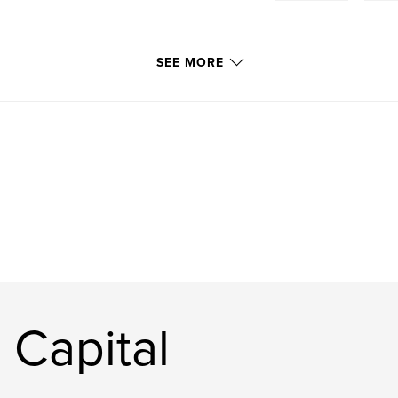
SEE MORE
 Capital