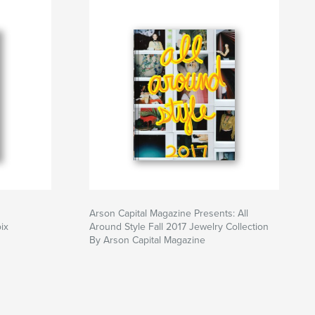
Arson Capital Magazine Presents: All
ix
Around Style Fall 2017 Jewelry Collection
By Arson Capital Magazine