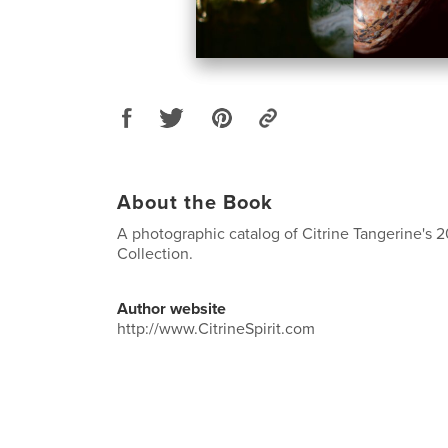
About the Book
A photographic catalog of Citrine Tangerine's
Collection.
Author website
http://www.CitrineSpirit.com