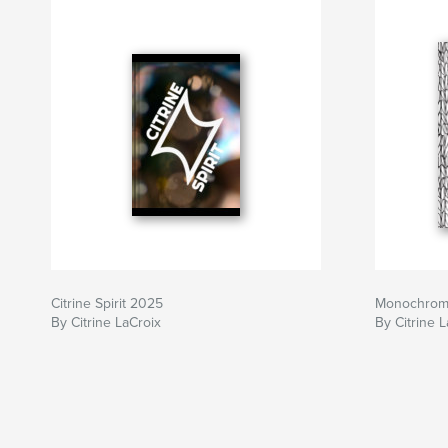
Citrine Spirit 2025
Monochro
By Citrine LaCroix
By Citrine 