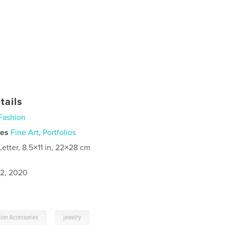
tails
Fashion
ies
Fine Art
,
Portfolios
Letter, 8.5×11 in, 22×28 cm
2, 2020
,
ion Accessories
jewelry