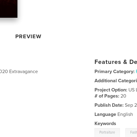
PREVIEW
Features & De
 2020 Extravagance
Primary Category:
Additional Categor
Project Option:
US 
# of Pages:
20
Publish Date:
Sep 2
Language
English
Keywords
,
Portraiture
Fash