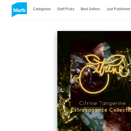
Categories
Staff Picks
Best Sellers
Just Published