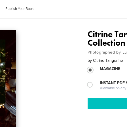
Publish Your Book
Citrine T
Collection
Photographed by Lu
by
Citrine Tangerine
MAGAZINE
INSTANT PDF
Viewable on any