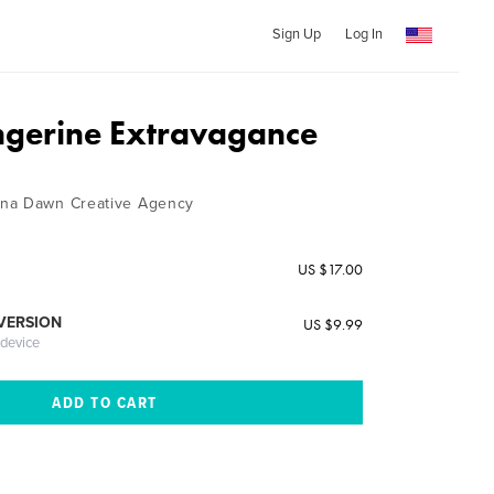
Sign Up
Log In
angerine Extravagance
na Dawn Creative Agency
US $17.00
 VERSION
US $9.99
 device