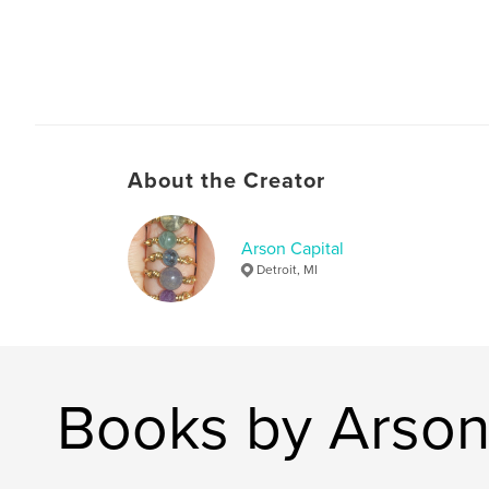
About the Creator
Arson Capital
Detroit, MI
Books by Arson