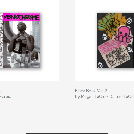
me
Black Book Vol. 2
LaCroix
By Megan LaCroix, Citrine LaCro