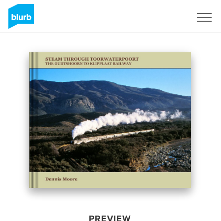
Sign Up
PREVIEW