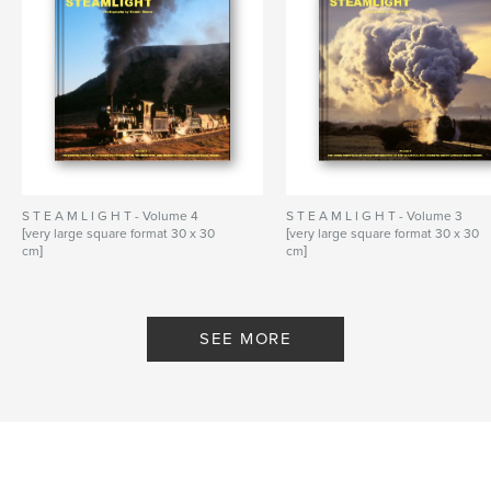
S T E A M L I G H T - Volume 4
S T E A M L I G H T - Volume 3
[very large square format 30 x 30
[very large square format 30 x 30
cm]
cm]
By Dennis Moore - Steamlight
By Dennis Moore - Steamlight
SEE MORE