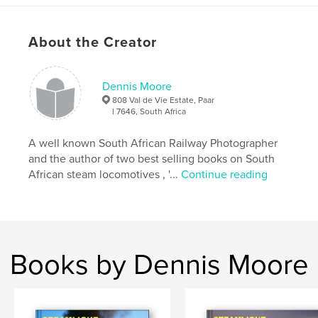
Features & Details
About the Creator
Primary Category:
Travel
Additional Categories
Fine Art Photography
,
South
Africa
Dennis Moore
808 Val de Vie Estate, Paar
Project Option:
Standard Landscape, 10×8 in, 25×20
l 7646, South Africa
cm
# of Pages:
110
A well known South African Railway Photographer
Publish Date:
Oct 30, 2020
and the author of two best selling books on South
African steam locomotives , '...
Continue reading
Language
English
Keywords
,
,
,
,
garratts
steam
19D
rooiwalle
toorwaterpoort
Books by Dennis Moore