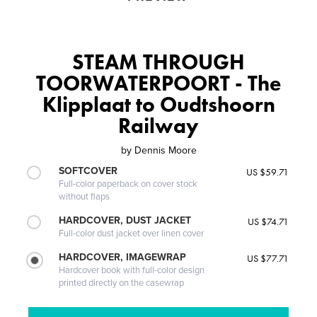
STEAM THROUGH
TOORWATERPOORT - The
Klipplaat to Oudtshoorn
Railway
by
Dennis Moore
SOFTCOVER
US $59.71
Full-color paperback on cover stock
without flaps
HARDCOVER, DUST JACKET
US $74.71
Full-color dust jacket over linen cover
HARDCOVER, IMAGEWRAP
US $77.71
Hardcover book with full-color design
printed directly on the casewrap