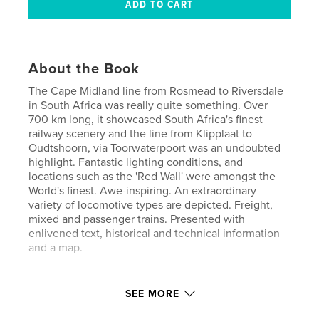
About the Book
The Cape Midland line from Rosmead to Riversdale
in South Africa was really quite something. Over
700 km long, it showcased South Africa's finest
railway scenery and the line from Klipplaat to
Oudtshoorn, via Toorwaterpoort was an undoubted
highlight. Fantastic lighting conditions, and
locations such as the 'Red Wall' were amongst the
World's finest. Awe-inspiring. An extraordinary
variety of locomotive types are depicted. Freight,
mixed and passenger trains. Presented with
enlivened text, historical and technical information
and a map.
Author website
SEE MORE
http://www.blurb.com/user/red3450