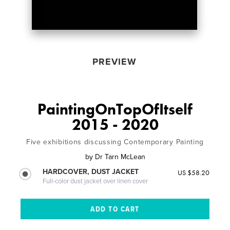
PREVIEW
PaintingOnTopOfItself
2015 - 2020
Five exhibitions discussing Contemporary Painting
by
Dr Tarn McLean
HARDCOVER, DUST JACKET
US $58.20
Full-color dust jacket over linen cover