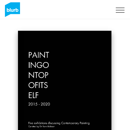
Sign Up