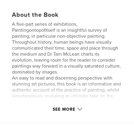
About the Book
A five-part series of exhibitions,
Paintingontopofitself is an insightful survey of
painting, in particular non-objective painting.
Throughout history, human beings have visually
communicated their time, space and place through
the medium and Dr Tarn McLean charts its
evolution, leaving room for the reader to consider
paintings way forward in a visually saturated culture,
dominated by images.
An easy to read and discerning perspective with
stunning art pictures, this book is an informative and
authentic account of the practice of painting, whilst
simultaneously revealing an intimate take on the
conceptual intent of the artists included in the
shows.
SEE MORE
Contributing essay: Dr Kyle Jenkins.
Contributing artists: Olivier Mosset, Peter Holm, Kyle
Jenkins, Gilbert Hsiao, John Aslanidis, Brad Buckley,
Rose Nolan, Lars Breuer, Michael Zahn, David