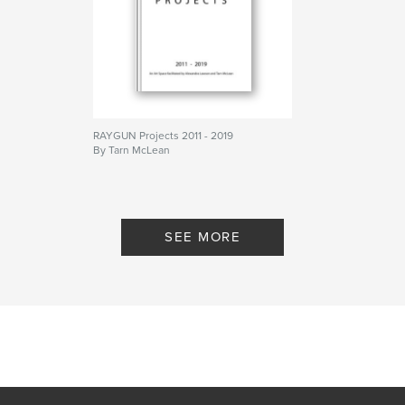
Language
English
Keywords
,
,
Contemporary art
Painting
Contemporary painting
RAYGUN Projects 2011 - 2019
By Tarn McLean
SEE MORE