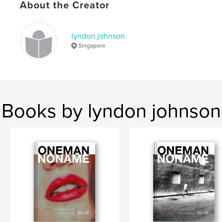
About the Creator
,
,
street photography
zine
black and white
lyndon johnson
Singapore
Books by lyndon johnson