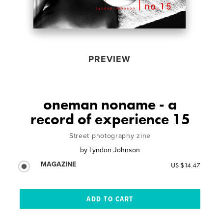
PREVIEW
oneman noname - a
record of experience 15
Street photography zine
by
Lyndon Johnson
MAGAZINE
US $14.47