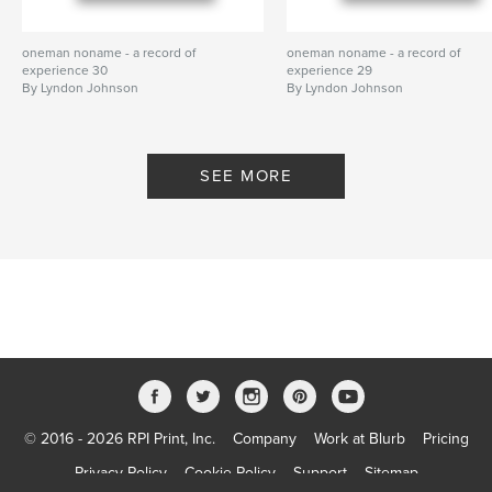
oneman noname - a record of
oneman noname - a record of
experience 30
experience 29
By Lyndon Johnson
By Lyndon Johnson
SEE MORE
© 2016 - 2026 RPI Print, Inc.
Company
Work at Blurb
Pricing
Privacy Policy
Cookie Policy
Support
Sitemap