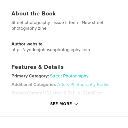
About the Book
Street photography - issue fifteen - New street
photography zine
Author website
https://lyndonjohnsonphotography.com
Features & Details
Primary Category:
Street Photography
Additional Categories
Arts & Photography Books
Project Option:
US Letter, 8.5×11 in, 22×28 cm
# of Pages:
48
SEE MORE
Publish Date:
Nov 05, 2020
Language
English
Keywords