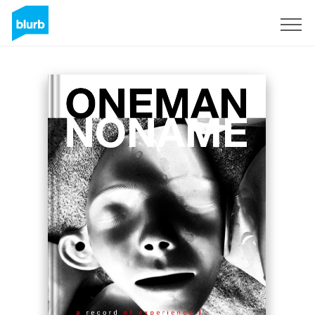
Sign Up