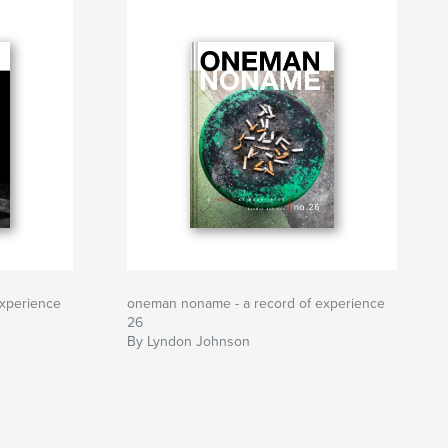
xperience
oneman noname - a record of experience
26
By Lyndon Johnson