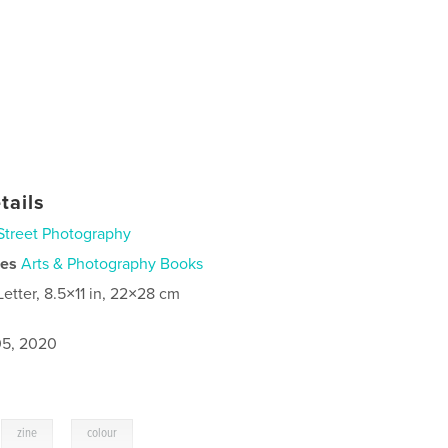
tails
Street Photography
ies
Arts & Photography Books
Letter, 8.5×11 in, 22×28 cm
5, 2020
,
,
zine
colour