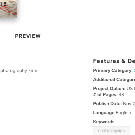
PREVIEW
Features & De
t photography zine
Primary Category:
Additional Categor
Project Option:
US 
# of Pages:
48
Publish Date:
Nov 0
Language
English
Keywords
street photography