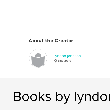
About the Creator
lyndon johnson
Singapore
Books by lyndo