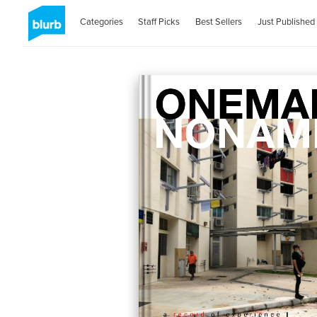
Categories
Staff Picks
Best Sellers
Just Published