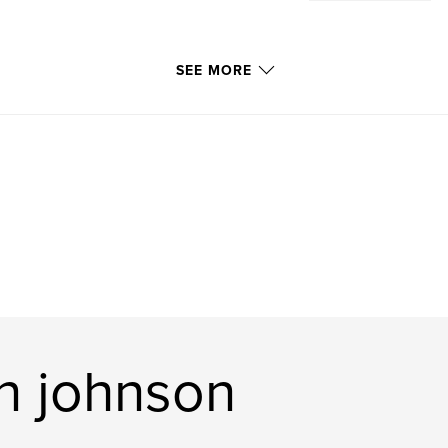
SEE MORE
n johnson