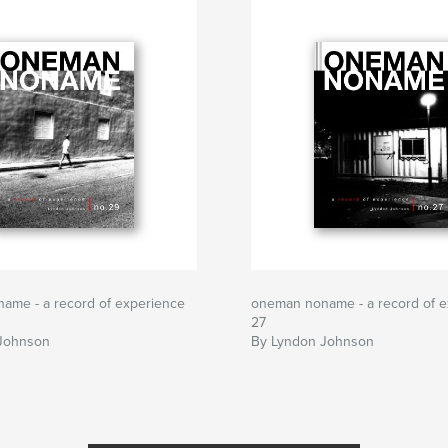
ame - a record of experience
oneman noname - a record of e
27
Johnson
By Lyndon Johnson