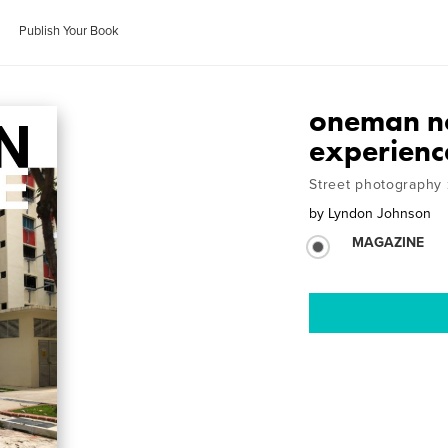
Publish Your Book
oneman no
experienc
Street photography 
by
Lyndon Johnson
MAGAZINE