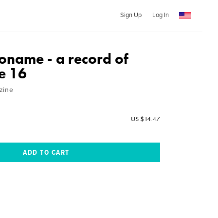
Sign Up
Log In
name - a record of
e 16
zine
US $14.47