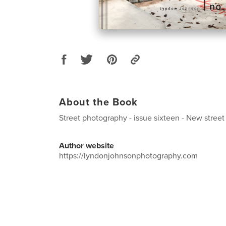
About the Book
Street photography - issue sixteen - New stree
Author website
https://lyndonjohnsonphotography.com