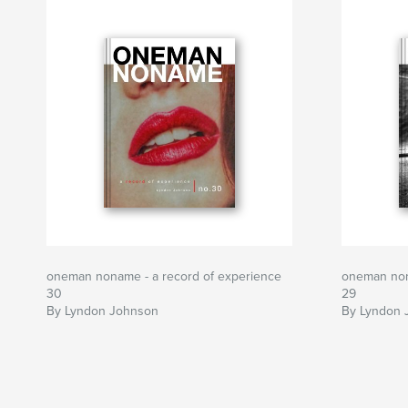
oneman noname - a record of experience
oneman non
30
29
By Lyndon Johnson
By Lyndon 