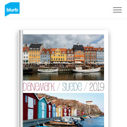
Sign Up