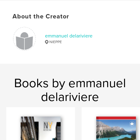
Publish Date:
Nov 24, 2020
Language
French
About the Creator
Keywords
,
,
,
Emmanuel Delarivière
road trip
Suède
emmanuel delariviere
NIEPPE
Danemark
Books by emmanuel
delariviere