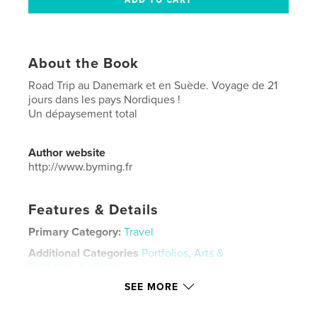
About the Book
Road Trip au Danemark et en Suède. Voyage de 21
jours dans les pays Nordiques !
Un dépaysement total
Author website
http://www.byming.fr
Features & Details
Primary Category:
Travel
Additional Categories
Portfolios
,
Arts &
Photography Books
SEE MORE
Project Option:
Standard Portrait, 8×10 in, 20×25 cm
# of Pages:
138