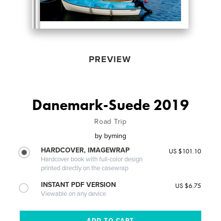
PREVIEW
Danemark-Suede 2019
Road Trip
by
byming
HARDCOVER, IMAGEWRAP
US $101.10
Hardcover book with full-color design
printed directly on the casewrap
INSTANT PDF VERSION
US $6.75
Viewable on any device