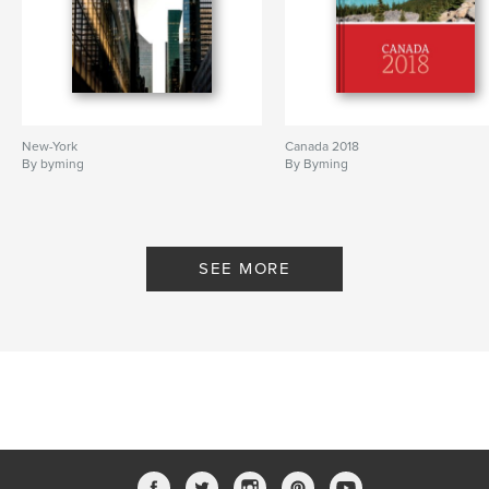
New-York
Canada 2018
By byming
By Byming
SEE MORE