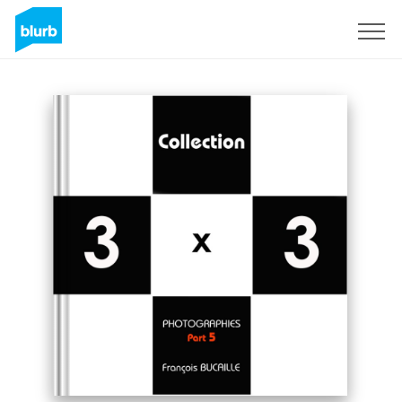
Sign Up