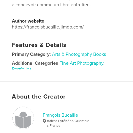
à concevoir comme un libre entretien.
Author website
https://francoisbucaille.jimdo.com/
Features & Details
Primary Category:
Arts & Photography Books
Additional Categories
Fine Art Photography
,
Portfolios
Project Option:
Large Square, 12×12 in, 30×30 cm
# of Pages:
26
Publish Date:
Nov 26, 2020
About the Creator
Language
French
François Bucaille
Baixas Pyrénées-Orientale
s France