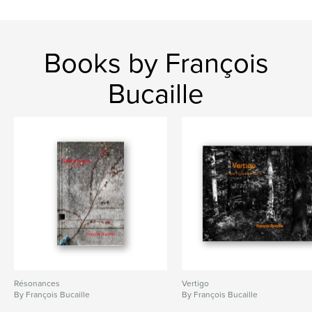
Books by François
Bucaille
Résonances
Vertigo
By François Bucaille
By François Bucaille