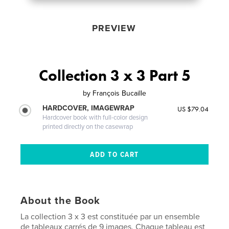
PREVIEW
Collection 3 x 3 Part 5
by
François Bucaille
HARDCOVER, IMAGEWRAP
US $79.04
Hardcover book with full-color design
printed directly on the casewrap
About the Book
La collection 3 x 3 est constituée par un ensemble
de tableaux carrés de 9 images. Chaque tableau est