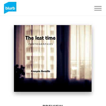
Sign Up