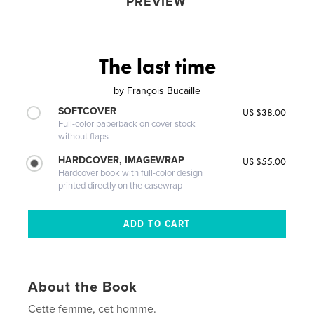
PREVIEW
The last time
by
François Bucaille
SOFTCOVER
US $38.00
Full-color paperback on cover stock
without flaps
HARDCOVER, IMAGEWRAP
US $55.00
Hardcover book with full-color design
printed directly on the casewrap
About the Book
Cette femme, cet homme.