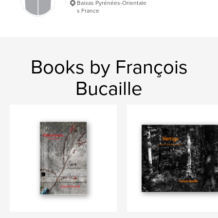
Baixas Pyrénées-Orientale
Language
French
s France
Keywords
,
,
,
personnes âgées
vieux
fin de vie
Vieillesse
Books by François
Bucaille