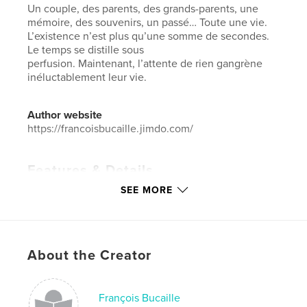
Un couple, des parents, des grands-parents, une
mémoire, des souvenirs, un passé… Toute une vie.
L’existence n’est plus qu’une somme de secondes.
Le temps se distille sous
perfusion. Maintenant, l’attente de rien gangrène
inéluctablement leur vie.
Author website
https://francoisbucaille.jimdo.com/
Features & Details
SEE MORE
Primary Category:
Arts & Photography Books
Additional Categories
Fine Art Photography
,
Portfolios
Project Option:
Standard Landscape, 10×8 in, 25×20
About the Creator
cm
# of Pages:
40
Publish Date:
Nov 26, 2020
François Bucaille