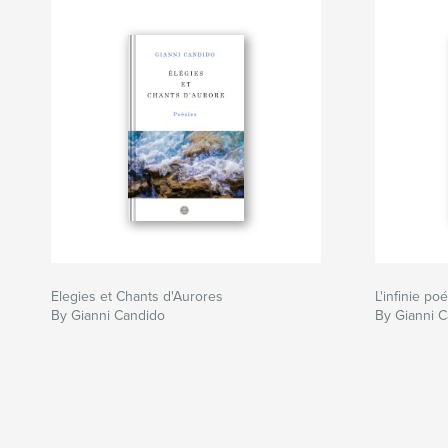
Elegies et Chants d'Aurores
L'infinie po
By Gianni Candido
By Gianni 