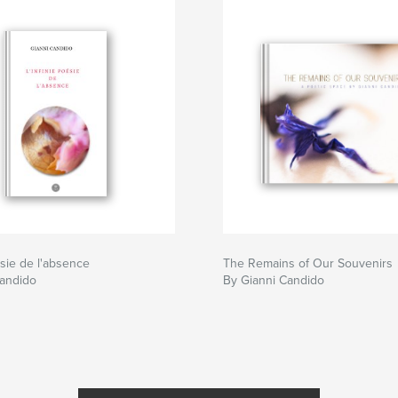
ésie de l'absence
The Remains of Our Souvenirs
Candido
By Gianni Candido