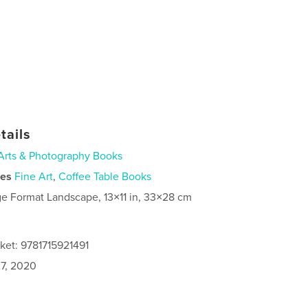
tails
Arts & Photography Books
ies
Fine Art
,
Coffee Table Books
ge Format Landscape, 13×11 in, 33×28 cm
ket: 9781715921491
7, 2020