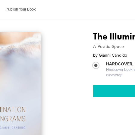
Publish Your Book
The Illum
A Poetic Space
by
Gianni Candido
HARDCOVER,
Hardcover book wi
casewrap