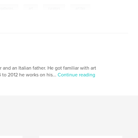
,
,
,
galleries
art
curators
art fair
nd an Italian father. He got familiar with art
4 to 2012 he works on his...
Continue reading