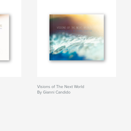
Visions of The Next World
By Gianni Candido