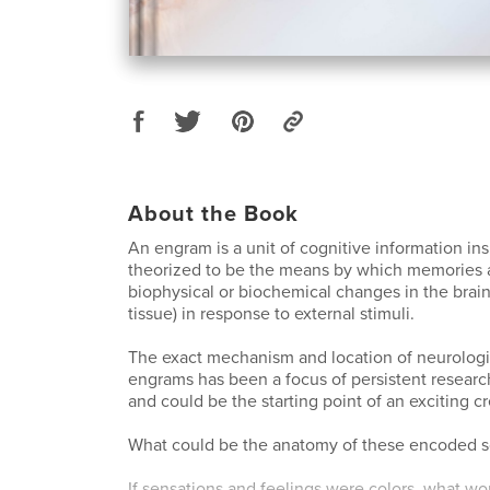
About the Book
An engram is a unit of cognitive information ins
theorized to be the means by which memories a
biophysical or biochemical changes in the brain
tissue) in response to external stimuli.
The exact mechanism and location of neurologi
engrams has been a focus of persistent resear
and could be the starting point of an exciting c
What could be the anatomy of these encoded s
If sensations and feelings were colors, what wo