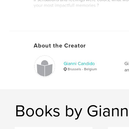
your most impactfull memories ?
Let's start a journey in our imagination, let's pa
our remembrances.
Author website
About the Creator
https://giannicandido.art
Gianni Candido
Gi
Brussels - Belgium
an
Books by Giann