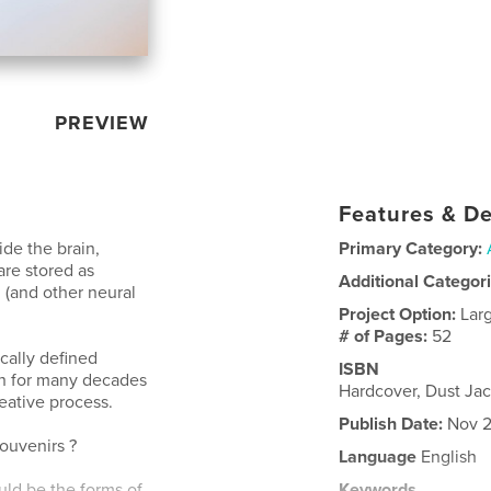
PREVIEW
Features & De
ide the brain,
Primary Category:
re stored as
Additional Categor
 (and other neural
Project Option:
Lar
# of Pages:
52
cally defined
ISBN
ch for many decades
Hardcover, Dust Jac
reative process.
Publish Date:
Nov 2
ouvenirs ?
Language
English
uld be the forms of
Keywords