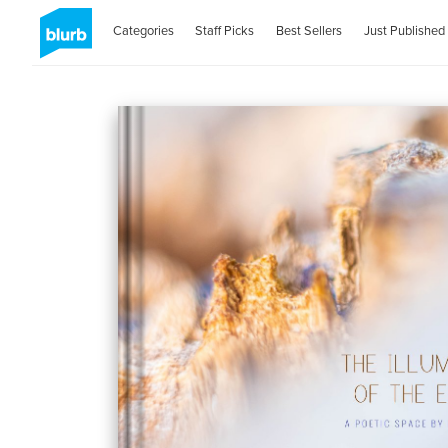
Categories
Staff Picks
Best Sellers
Just Published