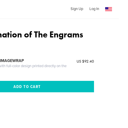
Sign Up
Log In
ination of The Engrams
 IMAGEWRAP
US $92.40
th full-color design printed directly on the