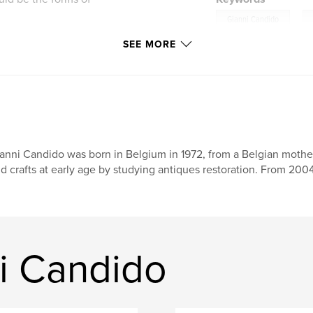
,
Gianni Candido
int the landscapes of
SEE MORE
anni Candido was born in Belgium in 1972, from a Belgian mother a
d crafts at early age by studying antiques restoration. From 200
i Candido