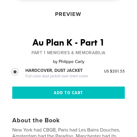
PREVIEW
Au Plan K - Part 1
PART 1 MEMORIES & MEMORABILIA
by
Philippe Carly
HARDCOVER, DUST JACKET
US $201.55
Full-color dust jacket over linen cover
About the Book
New York had CBGB, Paris had Les Bains Douches,
Amsterdam had the Paradiso, Manchester had its