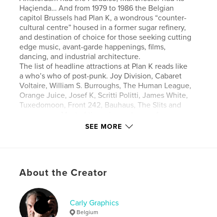
Haçienda… And from 1979 to 1986 the Belgian
capitol Brussels had Plan K, a wondrous “counter-
cultural centre” housed in a former sugar refinery,
and destination of choice for those seeking cutting
edge music, avant-garde happenings, films,
dancing, and industrial architecture.
The list of headline attractions at Plan K reads like
a who’s who of post-punk. Joy Division, Cabaret
Voltaire, William S. Burroughs, The Human League,
Orange Juice, Josef K, Scritti Politti, James White,
Tuxedomoon, Front 242, Bauhaus, The Slits and
many more. Most of these legendary performances
were documented by noted new wave
SEE MORE
photographer Philippe Carly, who has
selected the best of his images for this rich and
varied book, giving readers a unique opportunity to
relive these moments as if they were standing in the
About the Creator
front row.
Pride of place goes to all 54 images shot by Philippe
at two landmark shows by Joy Division at the venue
on October 16, 1979 and January 17, 1980. However,
Carly Graphics
he has scanned and carefully restored 270+ original
Belgium