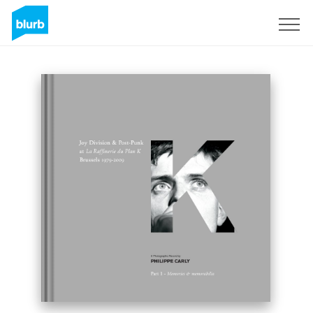
Sign Up