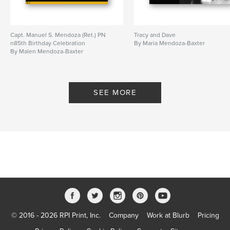
Capt. Manuel S. Mendoza (Ret.) PN
Tracy and Dave
n85th Birthday Celebration
By Maria Mendoza-Baxter
By Malen Mendoza-Baxter
SEE MORE
© 2016 - 2026 RPI Print, Inc.
Company
Work at Blurb
Pricing