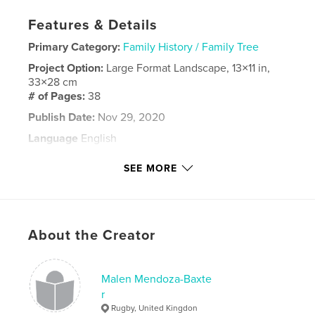
Features & Details
Primary Category:
Family History / Family Tree
Project Option:
Large Format Landscape, 13×11 in,
33×28 cm
# of Pages:
38
Publish Date:
Nov 29, 2020
Language
English
Keywords
SEE MORE
,
,
,
scotland
aberdeen
Fitttie
south square
,
baxters
About the Creator
Malen Mendoza-Baxte
r
Rugby, United Kingdon