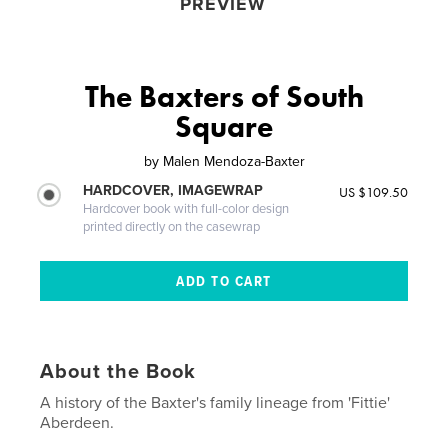
PREVIEW
The Baxters of South
Square
by
Malen Mendoza-Baxter
HARDCOVER, IMAGEWRAP
US $109.50
Hardcover book with full-color design
printed directly on the casewrap
About the Book
A history of the Baxter's family lineage from 'Fittie'
Aberdeen.