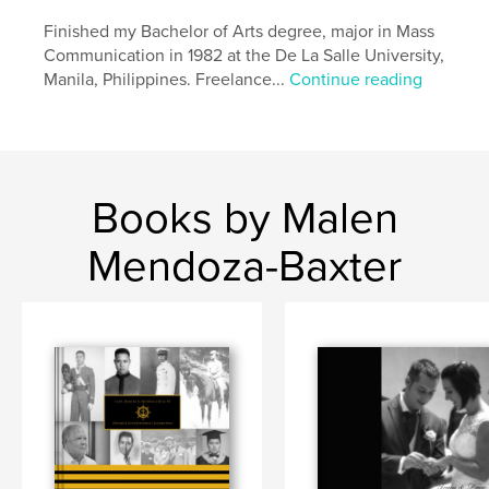
Finished my Bachelor of Arts degree, major in Mass
Communication in 1982 at the De La Salle University,
Manila, Philippines. Freelance...
Continue reading
Books by Malen
Mendoza-Baxter