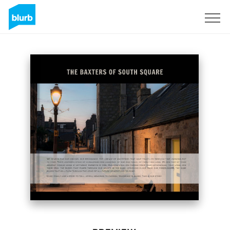
Sign Up