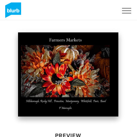
Sign Up
PREVIEW