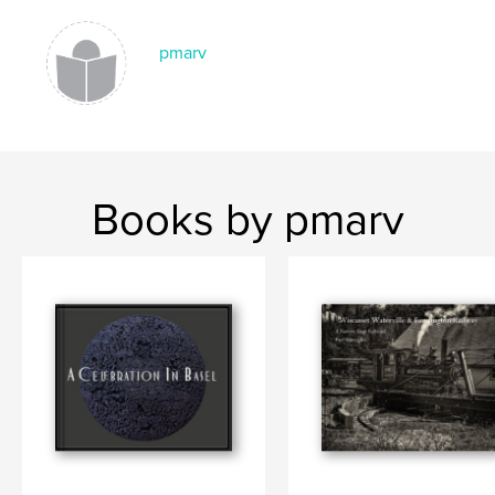
pmarv
Books by pmarv