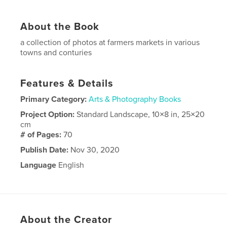
About the Book
a collection of photos at farmers markets in various
towns and conturies
Features & Details
Primary Category:
Arts & Photography Books
Project Option:
Standard Landscape, 10×8 in, 25×20
cm
# of Pages:
70
Publish Date:
Nov 30, 2020
Language
English
About the Creator