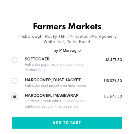
Farmers Markets
Hillsborough, Rocky Hill , Princeton, Montgomery,
Whitefield, Paris, Basel
by
P Marvuglio
SOFTCOVER
US $71.50
Full-color paperback on cover stock
without flaps
HARDCOVER, DUST JACKET
US $74.50
Full-color dust jacket over linen cover
HARDCOVER, IMAGEWRAP
US $77.50
Hardcover book with full-color design
printed directly on the casewrap