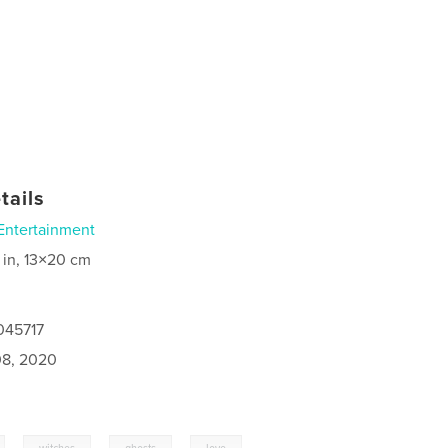
tails
Entertainment
 in, 13×20 cm
045717
8, 2020