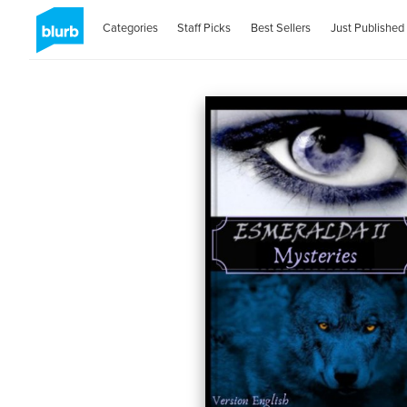
Categories
Staff Picks
Best Sellers
Just Published