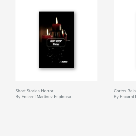
Short Stories Horror
Cortos Rela
By Encarni Martínez Espinosa
By Encarni 