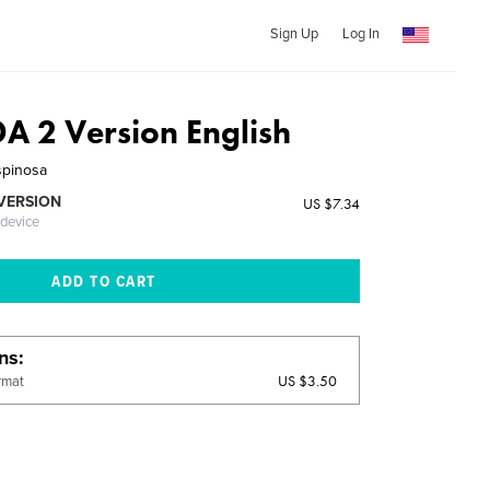
Sign Up
Log In
 2 Version English
spinosa
 VERSION
US $7.34
 device
ons
US $3.50
rmat