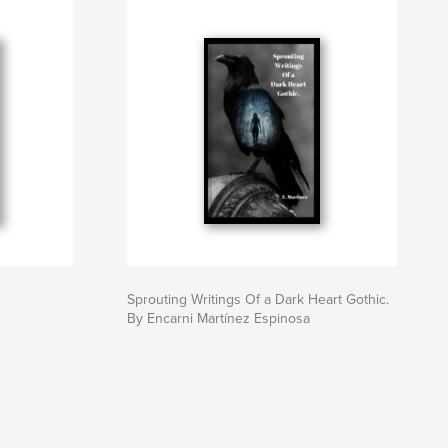
Sprouting Writings Of a Dark Heart Gothic.
By Encarni Martínez Espinosa