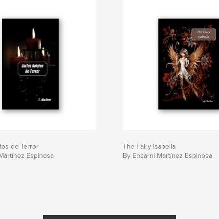
tos de Terror
The Fairy Isabella
Martínez Espinosa
By Encarni Martínez Espinosa