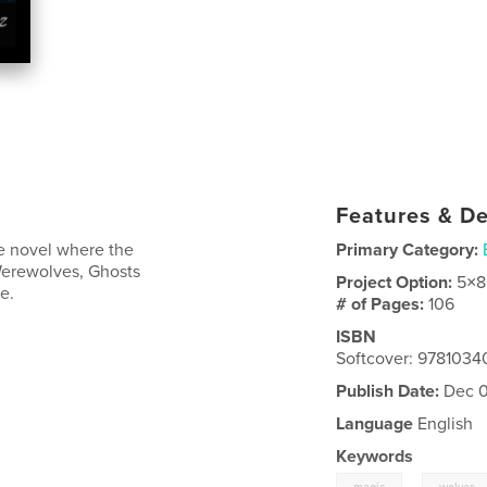
Features & De
e novel where the
Primary Category:
Werewolves, Ghosts
Project Option:
5×8
e.
# of Pages:
106
ISBN
Softcover: 9781034
Publish Date:
Dec 0
Language
English
Keywords