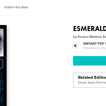
Publish Your Book
ESMERALDA
by
Encarni Martínez E
INSTANT PDF
Viewable on any
Related Editi
Ebook, Apple iPad fo