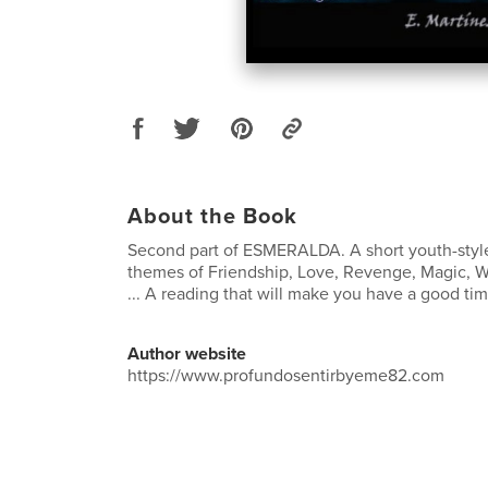
About the Book
Second part of ESMERALDA. A short youth-styl
themes of Friendship, Love, Revenge, Magic, 
... A reading that will make you have a good tim
Author website
https://www.profundosentirbyeme82.com