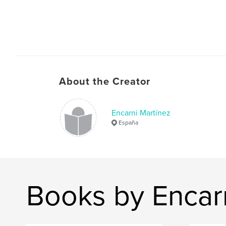
About the Creator
Encarni Martínez
España
Books by Encar