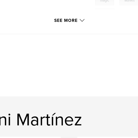
,
magic
wolves
power
SEE MORE
ni Martínez