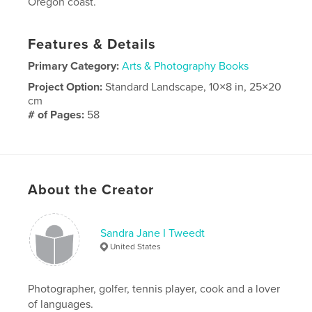
Oregon coast.
Features & Details
Primary Category:
Arts & Photography Books
Project Option:
Standard Landscape, 10×8 in, 25×20
cm
# of Pages:
58
Publish Date:
Dec 15, 2020
Language
English
About the Creator
Sandra Jane I Tweedt
United States
Photographer, golfer, tennis player, cook and a lover
of languages.