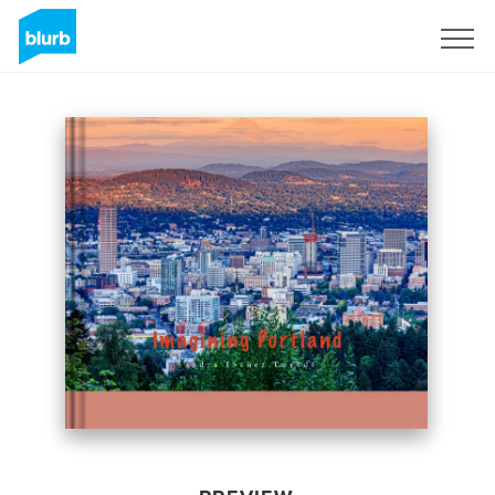
Sign Up