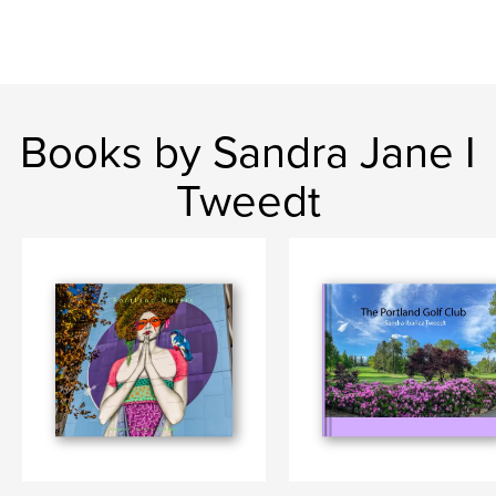
Books by Sandra Jane I
Tweedt