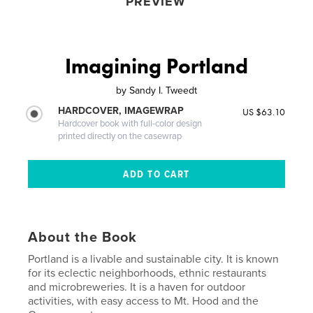
PREVIEW
Imagining Portland
by
Sandy I. Tweedt
HARDCOVER, IMAGEWRAP
US $63.10
Hardcover book with full-color design
printed directly on the casewrap
About the Book
Portland is a livable and sustainable city. It is known
for its eclectic neighborhoods, ethnic restaurants
and microbreweries. It is a haven for outdoor
activities, with easy access to Mt. Hood and the