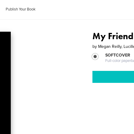
Publish Your Book
My Friend
by
Megan Reilly, Lucil
SOFTCOVER
Full-color paperb