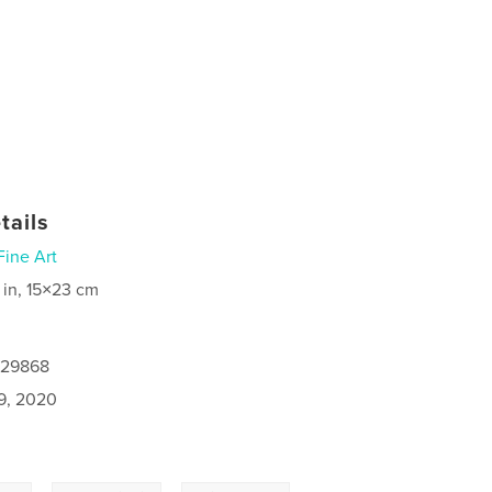
tails
Fine Art
 in, 15×23 cm
129868
9, 2020