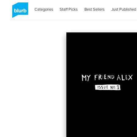
Categories
Staff Picks
Best Sellers
Just Published