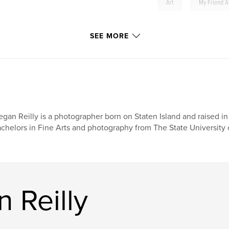
,
Art
My Friend A
SEE MORE
gan Reilly is a photographer born on Staten Island and raised i
chelors in Fine Arts and photography from The State University 
 Reilly