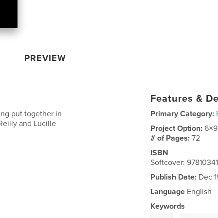
PREVIEW
Features & De
ting put together in
Primary Category:
illy and Lucille
Project Option:
6×9
# of Pages:
72
ISBN
Softcover: 9781034
Publish Date:
Dec 1
Language
English
Keywords