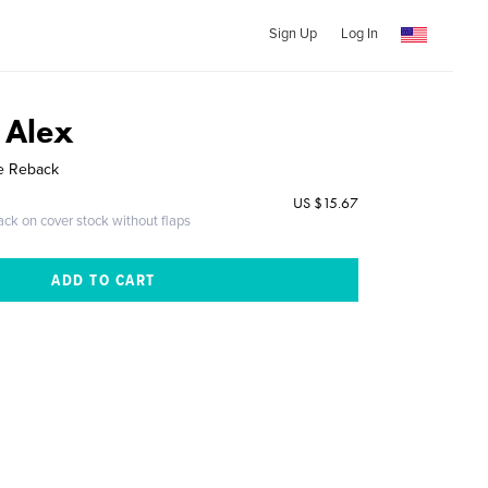
Sign Up
Log In
 Alex
le Reback
US $15.67
ack on cover stock without flaps