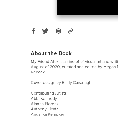
About the Book
My Friend Alex is a zine of of visual art and wri
August of 2020, curated and edited by Megan Re
Reback.
Cover design by Emily Cavanagh
Contributing Artists:
Abbi Kennedy
Alanna Floreck
Anthony Licata
Anushka Kempken