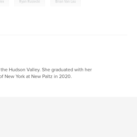
,
,
lex
Ryan Rusiecki
Brian Van Lau
n the Hudson Valley. She graduated with her
of New York at New Paltz in 2020.