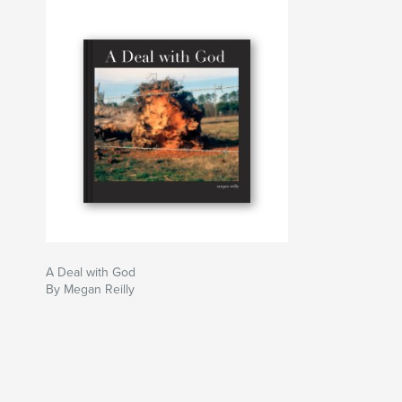
Author website
https://www.meganreillyhoneypie.com
A Deal with God
By Megan Reilly