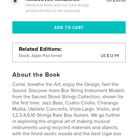
US $56.00
Hardcover book with full-color design
printed directly on the casewrap
Related Editions
US $13.99
Ebook, Apple iPad format
About the Book
Come, breathe the Art, enjoy the Design, feel the
Sound. Discover more Box String Instrument Models
from the Sacred Shout Strings Collection, shown for
the first time: Jazz Bass, Cuatro Criollo, Charango
Mulita, Ukelele Concierto, Viola Large, Violin, and
1,2,3,4,6,10 Strings Rare Box Guitars. We go further
in exploring the original art of making musical
instruments using recycled materials and objects;
with the finest exotic woods and the best cigar box