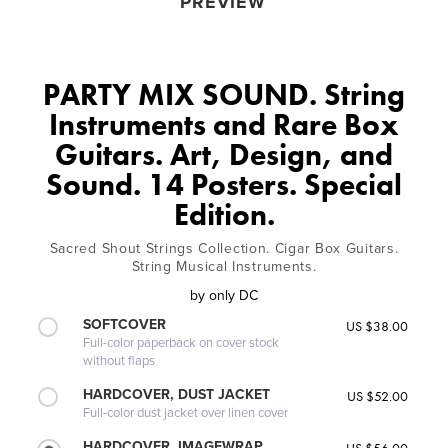
PREVIEW
PARTY MIX SOUND. String
Instruments and Rare Box
Guitars. Art, Design, and
Sound. 14 Posters. Special
Edition.
Sacred Shout Strings Collection. Cigar Box Guitars.
String Musical Instruments.
by
only DC
SOFTCOVER
US $38.00
Full-color paperback on cover stock
without flaps
HARDCOVER, DUST JACKET
US $52.00
Full-color dust jacket over linen cover
HARDCOVER, IMAGEWRAP