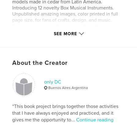
models made in cedar from Latin America.
Introducing 12 novelty Box Musical Instruments.
Unpublished amazing images, color printed in full
page size, for fans of crafts, design, and music.
Enjoy with photos of Box Guitars, Bow Musical
Instruments, and a lot of details and news. Hand
SEE MORE
Made.
Features & Details
About the Creator
Primary Category:
Crafts & Hobbies
Additional Categories
Posters
,
Arts & Photography
Books
only DC
Buenos Aires Argentina
Project Option:
Standard Landscape, 10×8 in, 25×20
cm
# of Pages:
30
“This book project brings together those activities
ISBN
that I have always enjoyed and practiced, and it
Hardcover, Dust Jacket: 9781034187431
gives me the opportunity to...
Continue reading
Softcover: 9789878680033