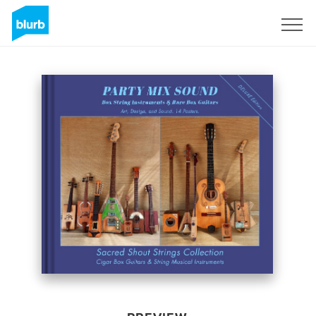
Sign Up