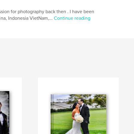
ssion for photography back then . I have been
ina, Indonesia VietNam,...
Continue reading