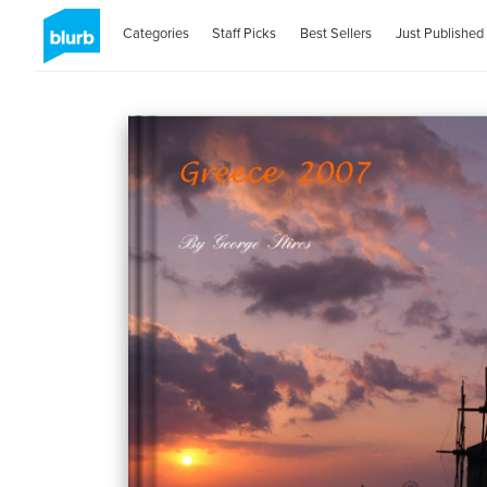
Categories
Staff Picks
Best Sellers
Just Published