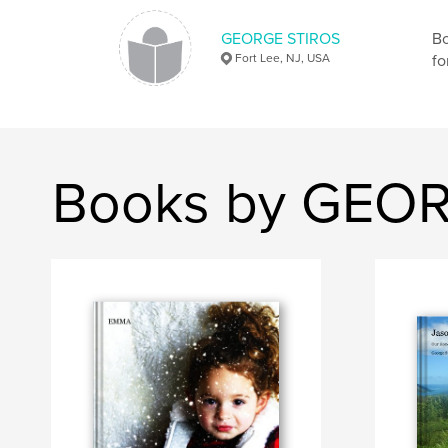
GEORGE STIROS
Bo
Fort Lee, NJ, USA
fo
Books by GEO