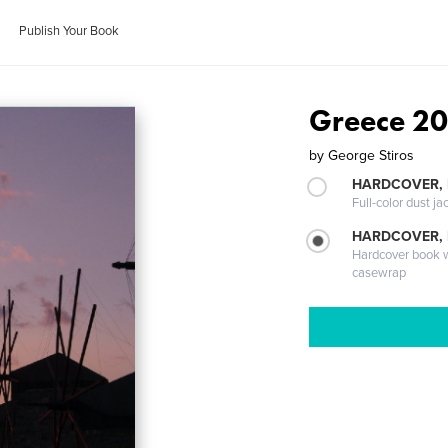
Publish Your Book
Greece 2
by
George Stiros
HARDCOVER, 
Full-color dust ja
HARDCOVER,
Hardcover book wi
casewrap