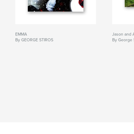
EMMA
Jason and A
By GEORGE STIROS
By George S