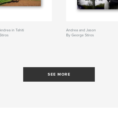
ndrea in Tahiti
Andrea and Jason
tiros
By George Stiros
SEE MORE