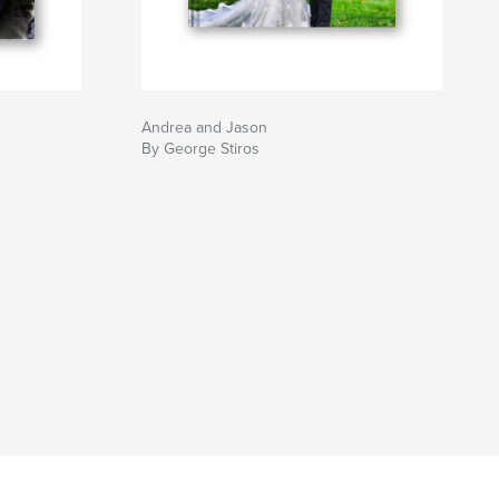
Andrea and Jason
By George Stiros