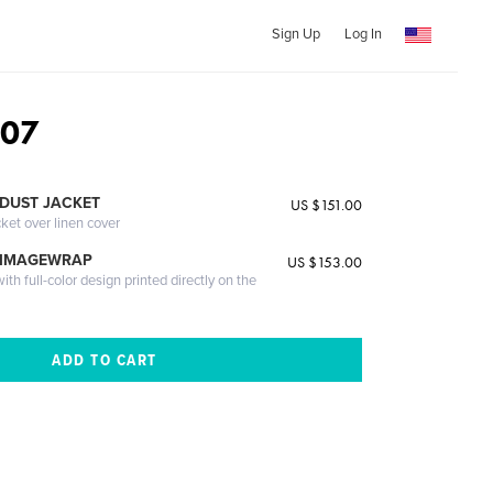
Sign Up
Log In
007
DUST JACKET
US $151.00
cket over linen cover
 IMAGEWRAP
US $153.00
th full-color design printed directly on the