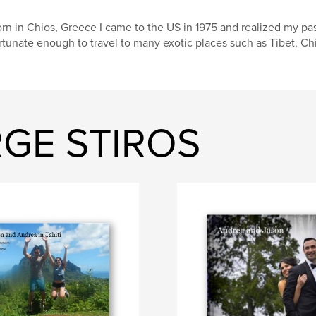
rn in Chios, Greece I came to the US in 1975 and realized my pa
rtunate enough to travel to many exotic places such as Tibet, Ch
RGE STIROS