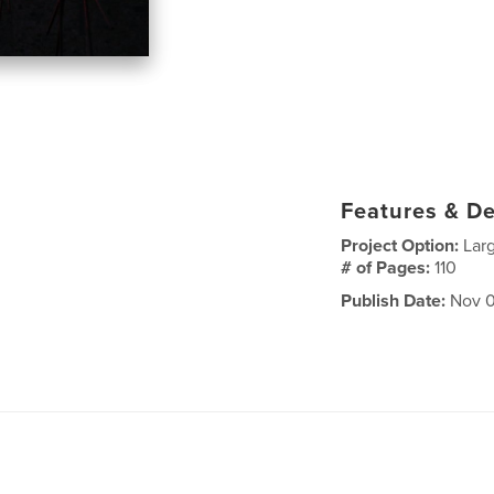
Features & De
Project Option:
Lar
# of Pages:
110
Publish Date:
Nov 0