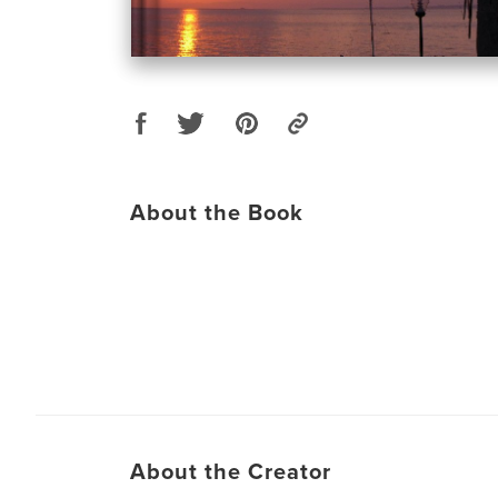
About the Book
About the Creator