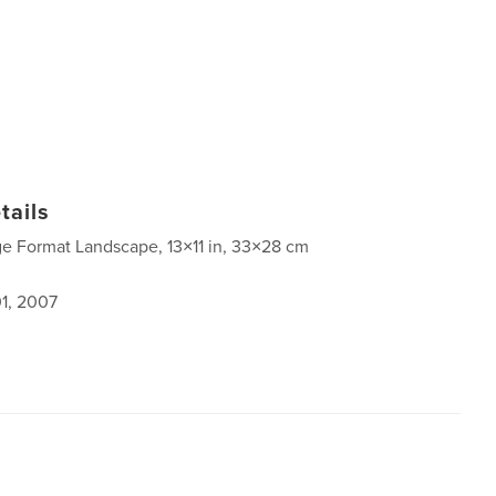
tails
ge Format Landscape, 13×11 in, 33×28 cm
1, 2007