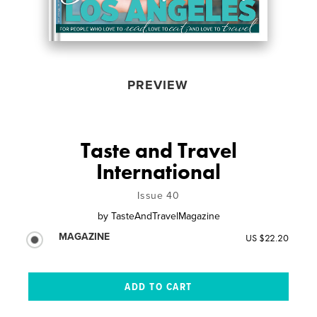
PREVIEW
Taste and Travel
International
Issue 40
by
TasteAndTravelMagazine
MAGAZINE
US $22.20