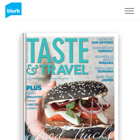
Sign Up