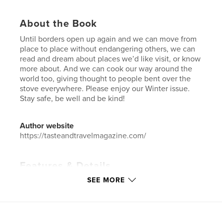
About the Book
Until borders open up again and we can move from
place to place without endangering others, we can
read and dream about places we’d like visit, or know
more about. And we can cook our way around the
world too, giving thought to people bent over the
stove everywhere. Please enjoy our Winter issue.
Stay safe, be well and be kind!
Author website
https://tasteandtravelmagazine.com/
Features & Details
SEE MORE
Primary Category:
Travel
Additional Categories
Cookbooks & Recipe Books
Project Option:
US Letter, 8.5×11 in, 22×28 cm
# of Pages:
96