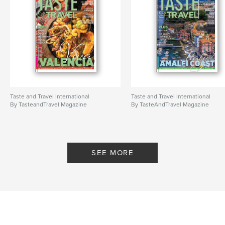
Taste and Travel International
Taste and Travel International
By TasteandTravel Magazine
By TasteAndTravel Magazine
SEE MORE