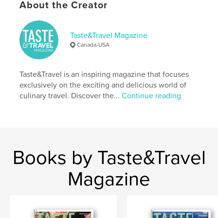
About the Creator
Publish Date:
Jan 05, 2021
Language
English
Taste&Travel Magazine
Keywords
Canada-USA
,
,
recipes
cooking classes
Culinary tourism
Taste&Travel is an inspiring magazine that focuses
exclusively on the exciting and delicious world of
culinary travel. Discover the...
Continue reading
Books by Taste&Travel
Magazine