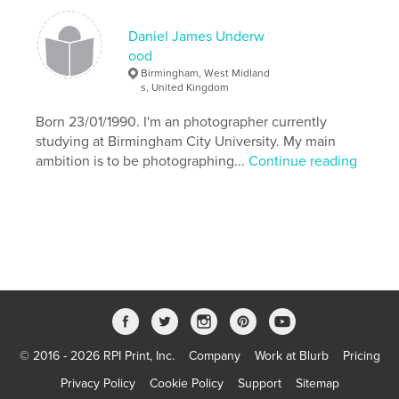
,
Bad Fairy
Woods
Daniel James Underw
,
Wicked
,
Wand
,
Story
,
Theatrical
,
ood
Birmingham, West Midland
Sleeping
,
Princess
,
Prince
,
s, United Kingdom
Born 23/01/1990. I'm an photographer currently
Photography
,
Narrative
,
Magical
,
Love
,
studying at Birmingham City University. My main
Location
,
Handsome
,
Fashion
,
Fairytale
ambition is to be photographing...
Continue reading
,
Fairies
,
Elegant
,
Daniel
,
Costumes
,
Charming
,
Canon
,
Beauty
,
Beautiful
© 2016 - 2026 RPI Print, Inc.
Company
Work at Blurb
Pricing
Privacy Policy
Cookie Policy
Support
Sitemap