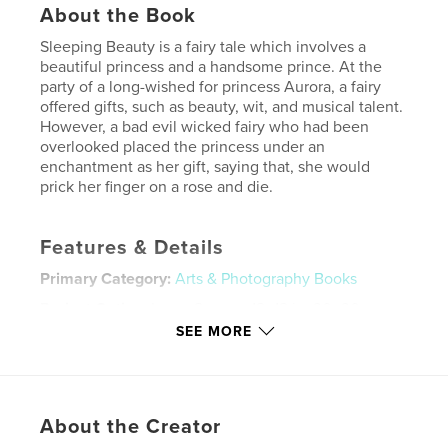
About the Book
Sleeping Beauty is a fairy tale which involves a
beautiful princess and a handsome prince. At the
party of a long-wished for princess Aurora, a fairy
offered gifts, such as beauty, wit, and musical talent.
However, a bad evil wicked fairy who had been
overlooked placed the princess under an
enchantment as her gift, saying that, she would
prick her finger on a rose and die.
Features & Details
Primary Category:
Arts & Photography Books
Project Option:
Large Square, 12×12 in, 30×30 cm
# of Pages:
20
SEE MORE
Publish Date:
Dec 06, 2009
Keywords
,
,
Prince Charming
Daniel James Underwood
About the Creator