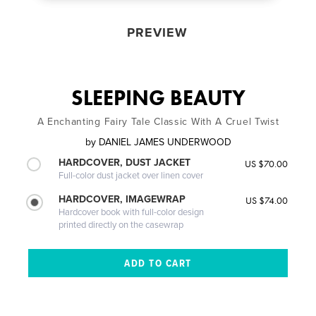
PREVIEW
SLEEPING BEAUTY
A Enchanting Fairy Tale Classic With A Cruel Twist
by
DANIEL JAMES UNDERWOOD
HARDCOVER, DUST JACKET
US $70.00
Full-color dust jacket over linen cover
HARDCOVER, IMAGEWRAP
US $74.00
Hardcover book with full-color design
printed directly on the casewrap