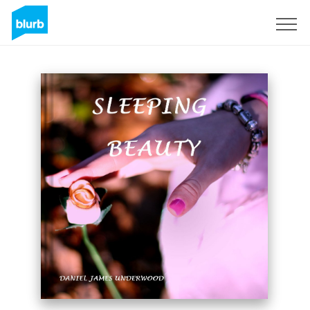
Sign Up