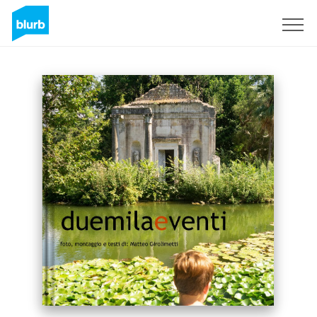
Sign Up