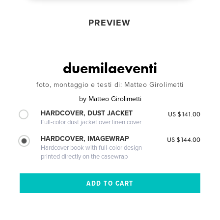
PREVIEW
duemilaeventi
foto, montaggio e testi di: Matteo Girolimetti
by
Matteo Girolimetti
HARDCOVER, DUST JACKET
US $141.00
Full-color dust jacket over linen cover
HARDCOVER, IMAGEWRAP
US $144.00
Hardcover book with full-color design
printed directly on the casewrap