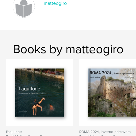
matteogiro
Books by matteogiro
l'aquilone
ROMA 2024, inverno-primavera