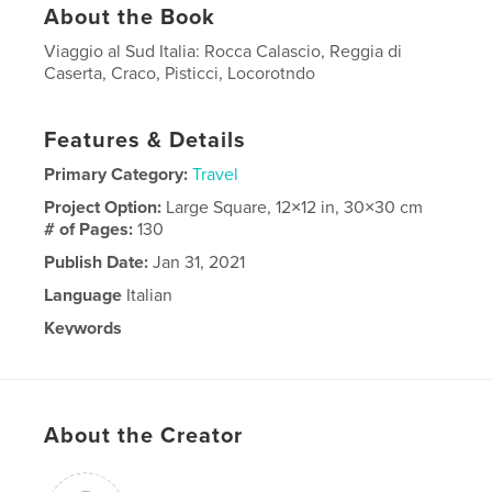
About the Book
Viaggio al Sud Italia: Rocca Calascio, Reggia di
Caserta, Craco, Pisticci, Locorotndo
Features & Details
Primary Category:
Travel
Project Option:
Large Square, 12×12 in, 30×30 cm
# of Pages:
130
Publish Date:
Jan 31, 2021
Language
Italian
Keywords
,
,
,
Puglia
Campania
Basilicata
Sud Italia
About the Creator