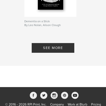
Dementia on a Stick
By Leo Nolan, Alison Clough
SEE MORE
© 2016 - 2026 RPI Print, Inc.
Company
Work at Blurb
Pricing