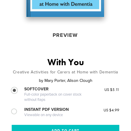
PREVIEW
With You
Creative Activities for Carers at Home with Dementia
by
Mary Porter, Alison Clough
SOFTCOVER
US $5.11
Full-color paperback on cover stock
without flaps
INSTANT PDF VERSION
US $4.99
Viewable on any device