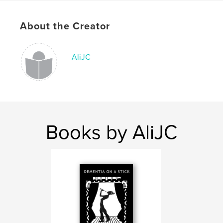
ISBN
Softcover: 9781034401087
About the Creator
Publish Date:
Feb 05, 2021
Language
English
AliJC
Keywords
,
,
Creative activities
Carers
Dementia
Books by AliJC