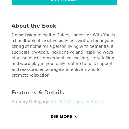
About the Book
Commissioned by the Dukes, Lancaster, With You is
a handbook of creative activities written for anyone
caring at home for a person living with dementia. It
suggests low-tech, inexpensive and inspiring ways
of using music, movement, art-making, story-telling
and word play in your daily routine to help support
and reassure, encourage and enliven, and to
promote relaxation.
Features & Details
Primary Category:
Arts & Photography Books
Additional Categories
Health & Fitness
SEE MORE
Project Option:
6×9 in, 15×23 cm
# of Pages:
80