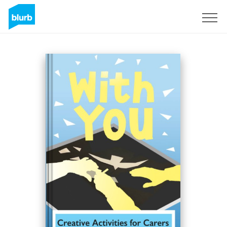
Sign Up