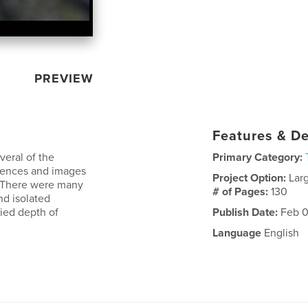
PREVIEW
Features & De
veral of the
Primary Category:
riences and images
Project Option:
Lar
. There were many
# of Pages:
130
nd isolated
ried depth of
Publish Date:
Feb 0
Language
English