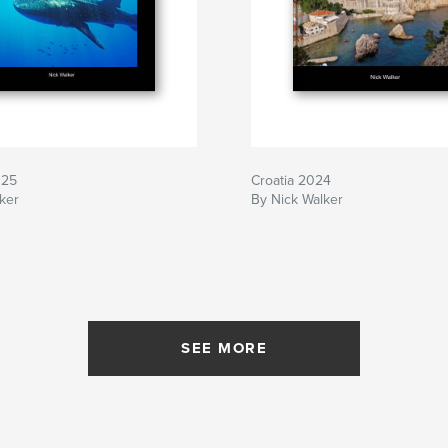
025
Croatia 2024
ker
By Nick Walker
SEE MORE