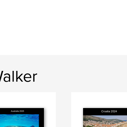
alker