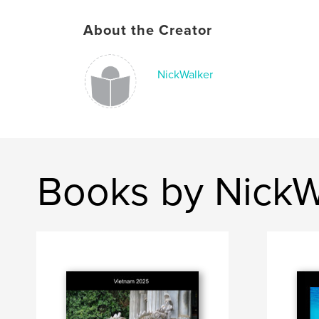
About the Creator
NickWalker
Books by NickW