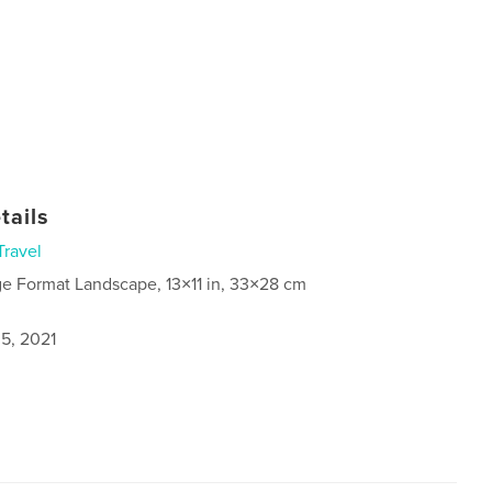
tails
Travel
ge Format Landscape, 13×11 in, 33×28 cm
5, 2021