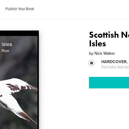
Publish Your Book
Scottish 
Isles
by
Nick Walker
HARDCOVER, 
Full-color dust ja