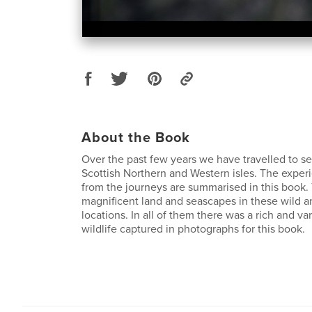
About the Book
Over the past few years we have travelled to se
Scottish Northern and Western isles. The expe
from the journeys are summarised in this book
magnificent land and seascapes in these wild a
locations. In all of them there was a rich and va
wildlife captured in photographs for this book.