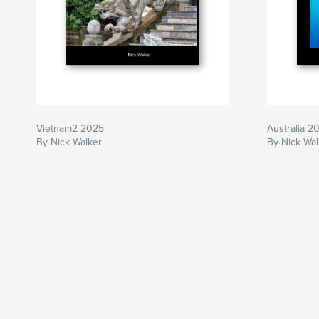
Vietnam2 2025
Australia 2
By Nick Walker
By Nick Wal