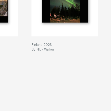
Finland 2023
By Nick Walker