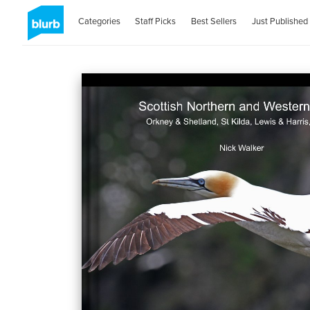
Categories
Staff Picks
Best Sellers
Just Published