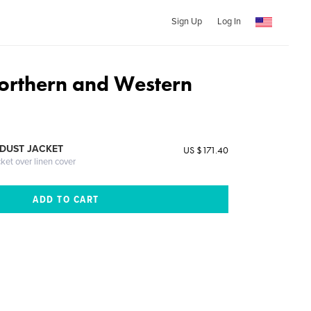
Sign Up
Log In
Northern and Western
DUST JACKET
US $171.40
cket over linen cover