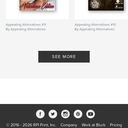
Appealing Alternatives #11
Appealing Alternatives #10
By Appealing Alternatives
By Appealing Alternatives
SEE MORE
© 2016 - 2026 RPI Print, Inc.
Company
Work at Blurb
Pricing