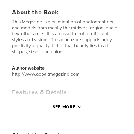
About the Book
This Magazine is a culmination of photographers
and models from mostly the midwest region, and a
few other areas. It is an assortment of different
styles and visions. This magazine supports body
positivity, equality, belief that beauty lies in all
shapes, sizes, and colors.
Author website
http://www.appaltmagazine.com
Features & Details
Primary Category:
Fashion
SEE MORE
Additional Categories
Fine Art Photography
Project Option:
US Letter, 8.5×11 in, 22×28 cm
# of Pages:
56