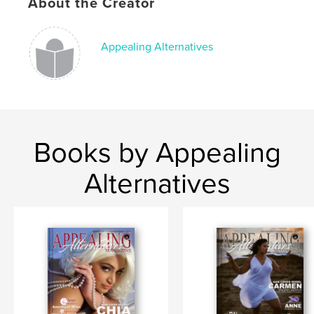
Publish Date:
Feb 20, 2021
About the Creator
Language
English
Keywords
Appealing Alternatives
magazine
Books by Appealing
Alternatives