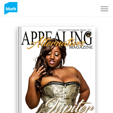
Sign Up