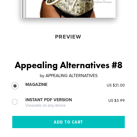
PREVIEW
Appealing Alternatives #8
by
APPEALING ALTERNATIVES
MAGAZINE
US $21.00
INSTANT PDF VERSION
US $5.99
Viewable on any device