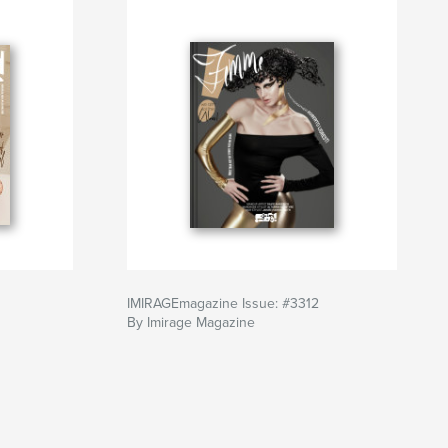
IMIRAGEmagazine Issue: #3312
By Imirage Magazine