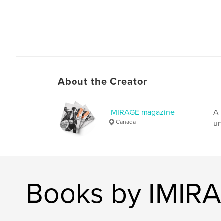
About the Creator
IMIRAGE magazine
A 
Canada
un
Books by IMIR