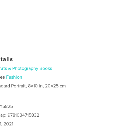
tails
Arts & Photography Books
ies
Fashion
ndard Portrait, 8×10 in, 20×25 cm
715825
rap: 9781034715832
1, 2021