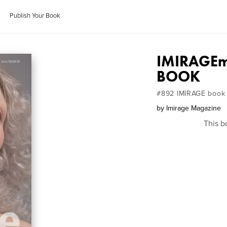
Publish Your Book
IMIRAGEm
BOOK
#892 IMIRAGE book
by
Imirage Magazine
This b