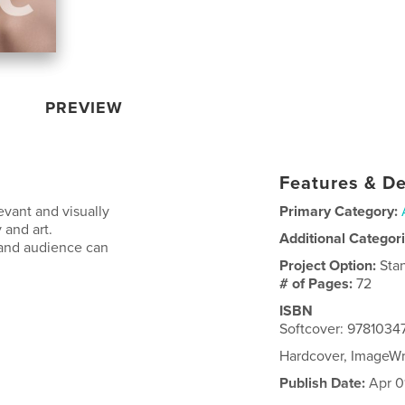
PREVIEW
Features & De
vant and visually
Primary Category:
 and art.
Additional Categor
s and audience can
Project Option:
Sta
# of Pages:
72
ISBN
Softcover: 9781034
Hardcover, ImageW
Publish Date:
Apr 0