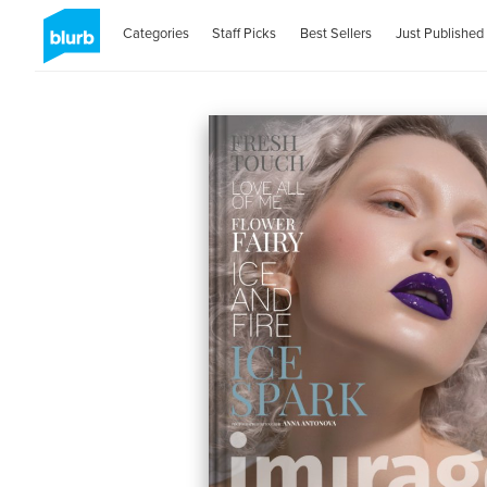
Categories
Staff Picks
Best Sellers
Just Published