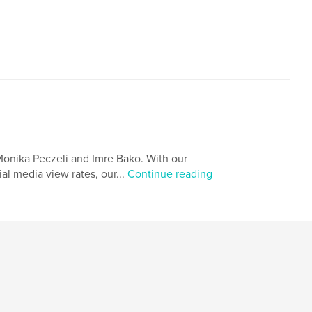
age
Monika Peczeli and Imre Bako. With our
al media view rates, our...
Continue reading