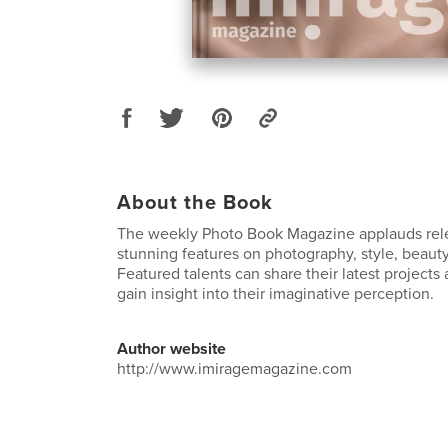
About the Book
The weekly Photo Book Magazine applauds rele
stunning features on photography, style, beauty
Featured talents can share their latest project
gain insight into their imaginative perception.
Author website
http://www.imiragemagazine.com