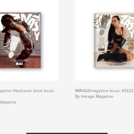
azine Hardcover book Issue:
IMIRAGEmagazine Issue: #3323
By Imirage Magazine
 Magazine