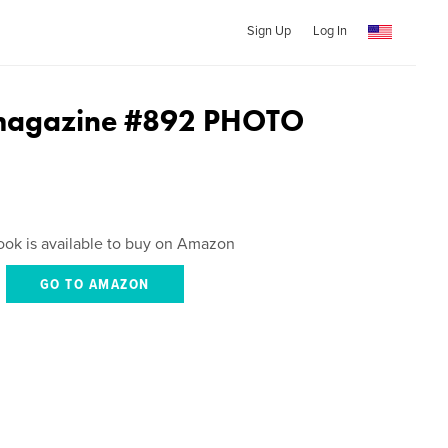
Sign Up
Log In
agazine #892 PHOTO
ook is available to buy on Amazon
GO TO AMAZON