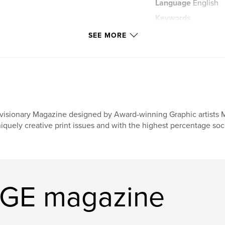
Language
English
Keywords
,
Magazine
Imir
SEE MORE
visionary Magazine designed by Award-winning Graphic artists 
iquely creative print issues and with the highest percentage soci
AGE magazine