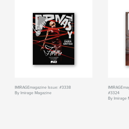
IMIRAGEmagazine Issue: #3338
IMIRAGEmag
By Imirage Magazine
#3324
By Imirage