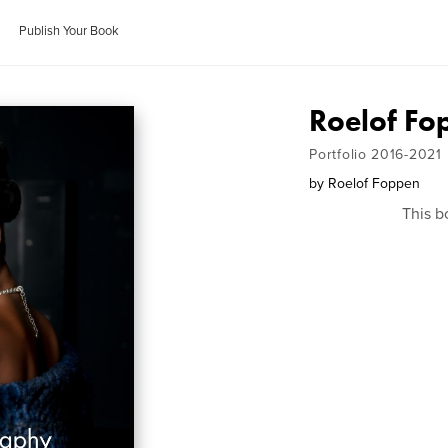
Publish Your Book
Roelof Fo
Portfolio 2016-2021
by
Roelof Foppen
This b