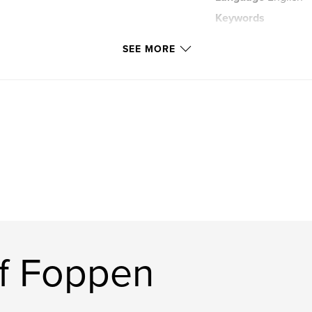
Keywords
,
Russia
Holland
SEE MORE
f Foppen