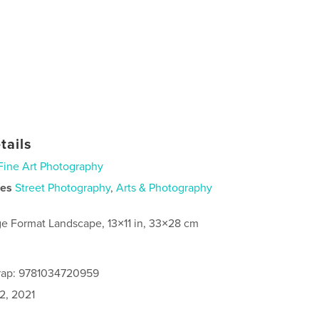
tails
Fine Art Photography
ies
Street Photography
,
Arts & Photography
ge Format Landscape, 13×11 in, 33×28 cm
rap: 9781034720959
2, 2021