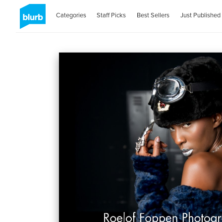
Categories
Staff Picks
Best Sellers
Just Published