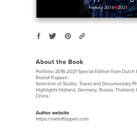
About the Book
Portfolio 2016-2021 Special Edition from Dutch
Roelof Foppen.
Selection of Studio, Travel and Documentary P
Highlights Holland, Germany, Russia, Thailand, 
China.
Author website
https://roeloffoppen.com