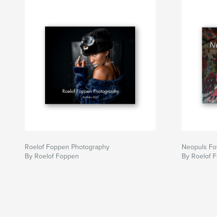
Roelof Foppen Photography
Neopuls Fot
By Roelof Foppen
By Roelof 