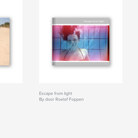
Escape from light
By door Roelof Foppen