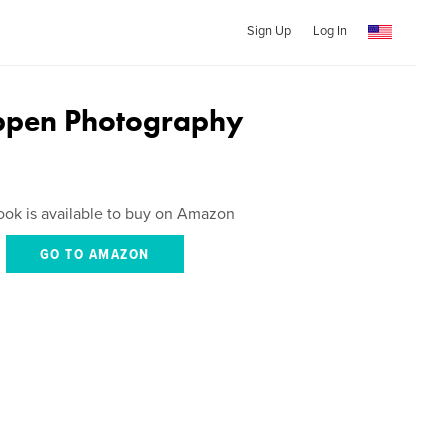
Sign Up
Log In
ppen Photography
ook is available to buy on Amazon
GO TO AMAZON