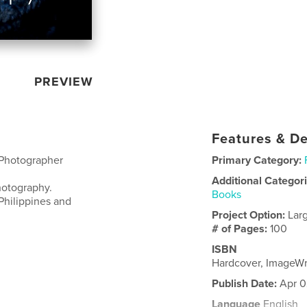
PREVIEW
Features & De
 Photographer
Primary Category:
Additional Categor
hotography.
Books
Philippines and
Project Option:
Lar
# of Pages:
100
ISBN
Hardcover, ImageW
Publish Date:
Apr 0
Language
English