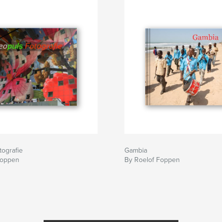
ografie
Gambia
Foppen
By Roelof Foppen