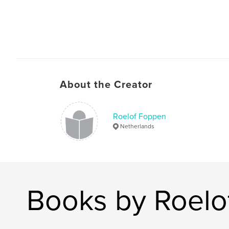
About the Creator
Roelof Foppen
Netherlands
Books by Roelo