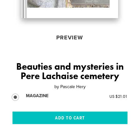
PREVIEW
Beauties and mysteries in
Pere Lachaise cemetery
by
Pascale Hery
MAGAZINE
US $21.01