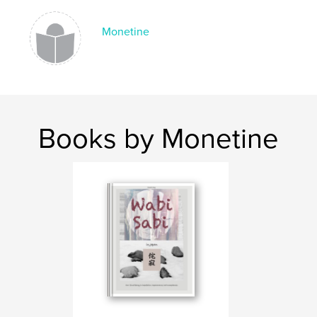
Publish Date:
May 02, 2021
Monetine
Language
English
Keywords
,
,
,
charm
peace
cemetery
France
Books by Monetine