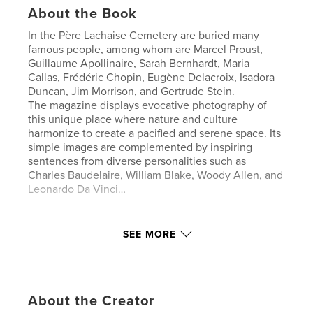
About the Book
In the Père Lachaise Cemetery are buried many
famous people, among whom are Marcel Proust,
Guillaume Apollinaire, Sarah Bernhardt, Maria
Callas, Frédéric Chopin, Eugène Delacroix, Isadora
Duncan, Jim Morrison, and Gertrude Stein.
The magazine displays evocative photography of
this unique place where nature and culture
harmonize to create a pacified and serene space. Its
simple images are complemented by inspiring
sentences from diverse personalities such as
Charles Baudelaire, William Blake, Woody Allen, and
Leonardo Da Vinci…
Features & Details
SEE MORE
Primary Category:
Fine Art Photography
Additional Categories
Paris
,
Inspiration
Project Option:
US Letter, 8.5×11 in, 22×28 cm
About the Creator
# of Pages:
20