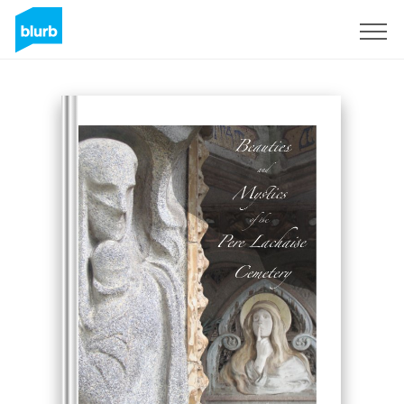
Sign Up