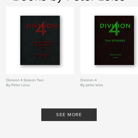
Division 4 Season Two
Division 4
By Peter Leiss
By peter leiss
SEE MORE