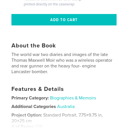
printed directly on the casewrap
About the Book
The world war two diaries and images of the late
Thomas Maxwell Moir who was a wireless operator
and rear gunner on the heavy four- engine
Lancaster bomber.
Features & Details
Primary Category:
Biographies & Memoirs
Additional Categories
Australia
Project Option:
Standard Portrait, 7.75×9.75 in,
20×25 cm
# of Pages:
120