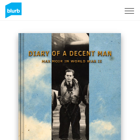
Sign Up