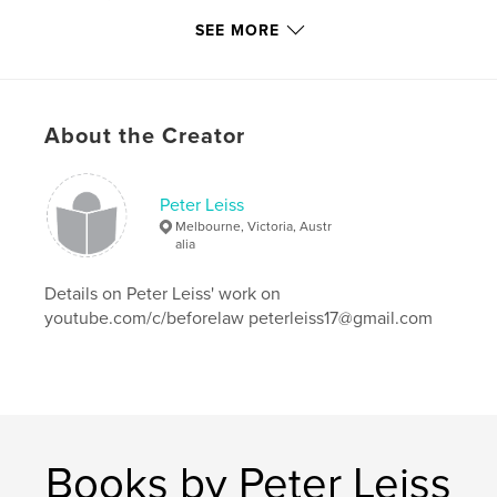
Publish Date:
Dec 09, 2009
SEE MORE
Language
English
Keywords
war
About the Creator
Peter Leiss
Melbourne, Victoria, Austr
alia
Details on Peter Leiss' work on
youtube.com/c/beforelaw peterleiss17@gmail.com
Books by Peter Leiss