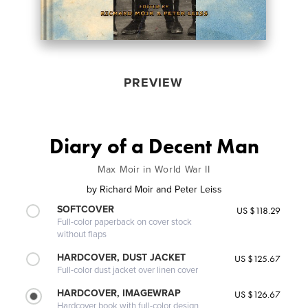
PREVIEW
Diary of a Decent Man
Max Moir in World War II
by
Richard Moir and Peter Leiss
SOFTCOVER
US $118.29
Full-color paperback on cover stock
without flaps
HARDCOVER, DUST JACKET
US $125.67
Full-color dust jacket over linen cover
HARDCOVER, IMAGEWRAP
US $126.67
Hardcover book with full-color design