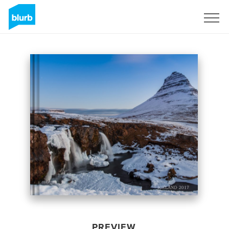
Sign Up
PREVIEW