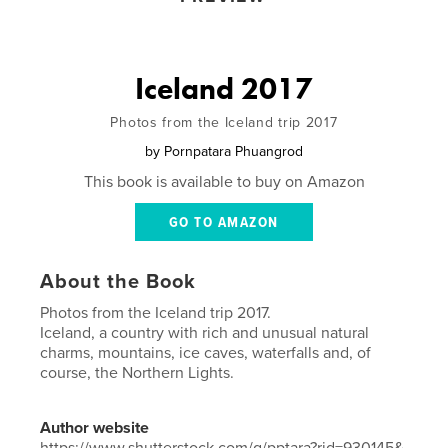
Iceland 2017
Photos from the Iceland trip 2017
by
Pornpatara Phuangrod
This book is available to buy on Amazon
GO TO AMAZON
About the Book
Photos from the Iceland trip 2017.
Iceland, a country with rich and unusual natural
charms, mountains, ice caves, waterfalls and, of
course, the Northern Lights.
Author website