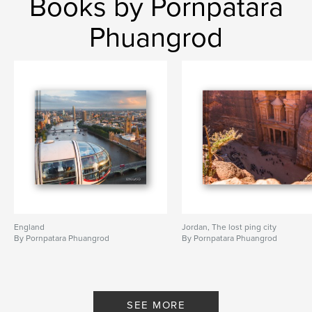
Books by Pornpatara
Phuangrod
England
Jordan, The lost ping city
By Pornpatara Phuangrod
By Pornpatara Phuangrod
SEE MORE