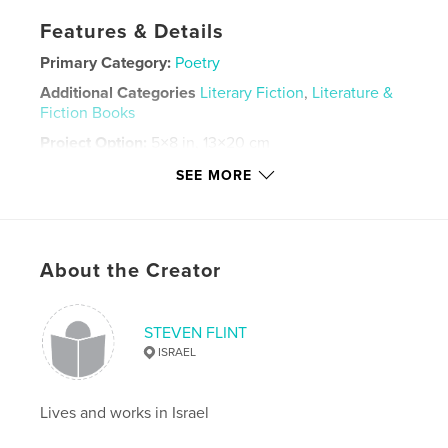
Features & Details
Primary Category:
Poetry
Additional Categories
Literary Fiction
,
Literature &
Fiction Books
Project Option:
5×8 in, 13×20 cm
# of Pages:
190
SEE MORE
Publish Date:
May 15, 2021
Language
English
Keywords
About the Creator
,
,
,
poetry for women
love poems
Nature poetry
haiku
STEVEN FLINT
ISRAEL
Lives and works in Israel