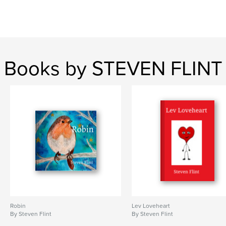
Books by STEVEN FLINT
Robin
Lev Loveheart
By Steven Flint
By Steven Flint