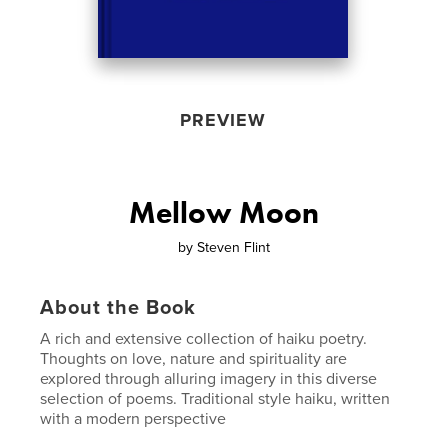
PREVIEW
Mellow Moon
by
Steven Flint
About the Book
A rich and extensive collection of haiku poetry.
Thoughts on love, nature and spirituality are
explored through alluring imagery in this diverse
selection of poems. Traditional style haiku, written
with a modern perspective