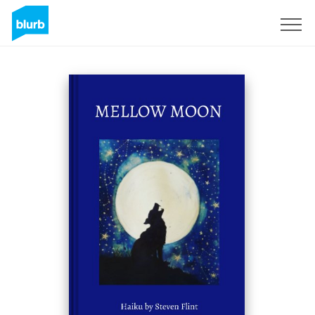
Sign Up