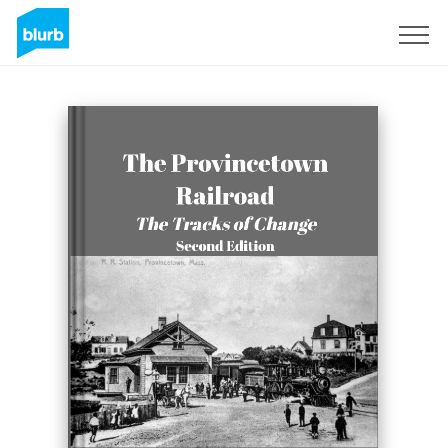
Sign Up