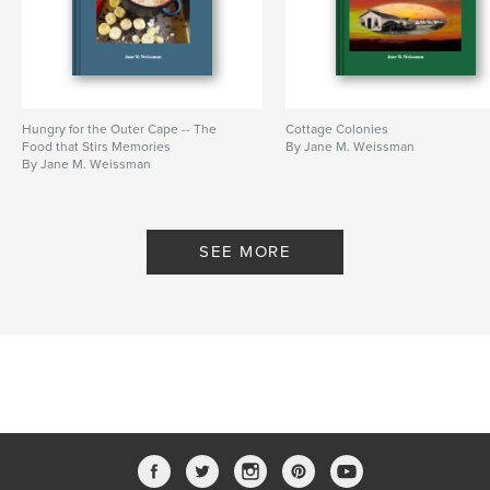
History
Hungry for the Outer Cape -- The
Cottage Colonies
Food that Stirs Memories
By Jane M. Weissman
By Jane M. Weissman
SEE MORE