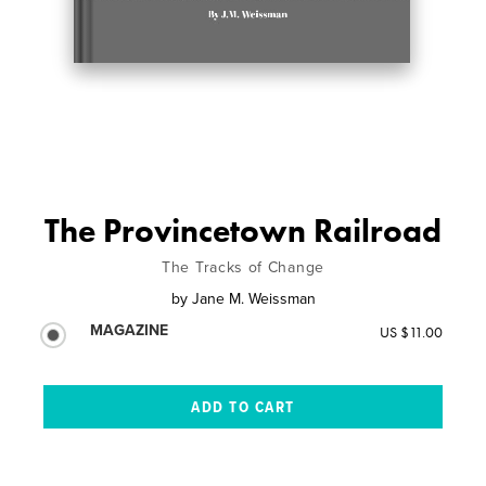
The Provincetown Railroad
The Tracks of Change
by
Jane M. Weissman
MAGAZINE
US $11.00