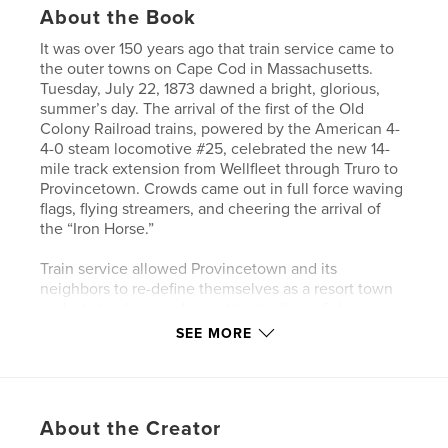
About the Book
It was over 150 years ago that train service came to
the outer towns on Cape Cod in Massachusetts.
Tuesday, July 22, 1873 dawned a bright, glorious,
summer’s day. The arrival of the first of the Old
Colony Railroad trains, powered by the American 4-
4-0 steam locomotive #25, celebrated the new 14-
mile track extension from Wellfleet through Truro to
Provincetown. Crowds came out in full force waving
flags, flying streamers, and cheering the arrival of
the “Iron Horse.”
Train service allowed Provincetown and its
neighbors to re-define themselves as a resort town
and artist colony and gave the declining fishing
industry a boost by offering a relatively quick way of
SEE MORE
shipping fish to city markets.
Passenger service from Boston to the Outer Cape
ran for 65 years ending in 1938 with a brief revival in
About the Creator
the summer of 1940. Freight trains provided service