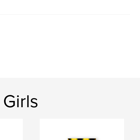
Girls