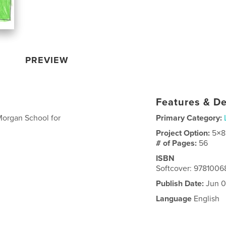
PREVIEW
Features & De
 Morgan School for
Primary Category:
Project Option:
5×8
# of Pages:
56
ISBN
Softcover: 978100
Publish Date:
Jun 0
Language
English