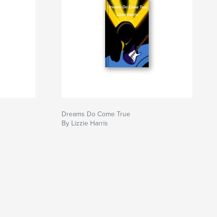
Dreams Do Come True
By Lizzie Harris