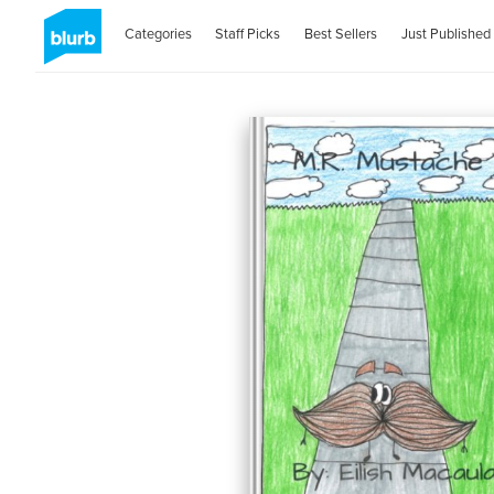
Categories
Staff Picks
Best Sellers
Just Published