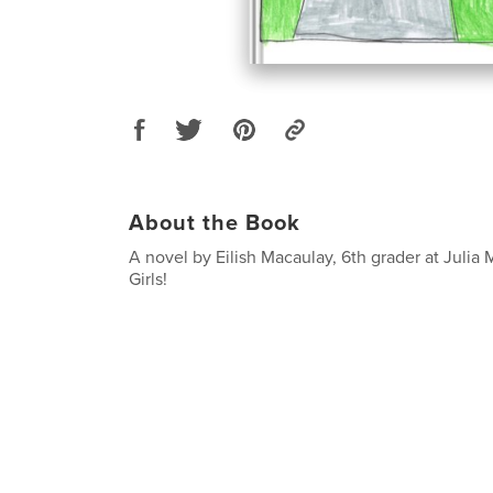
About the Book
A novel by Eilish Macaulay, 6th grader at Julia
Girls!