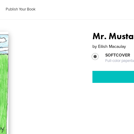
Publish Your Book
Mr. Musta
by
Eilish Macaulay
SOFTCOVER
Full-color paperb