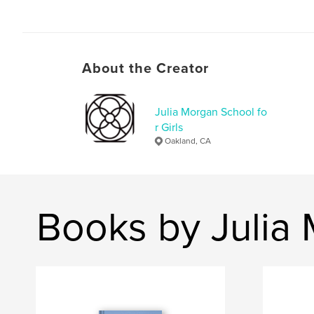
About the Creator
Julia Morgan School fo
r Girls
Oakland, CA
Books by Julia 