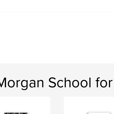
Morgan School for 