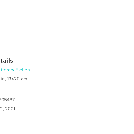
tails
Literary Fiction
 in, 13×20 cm
6895487
2, 2021