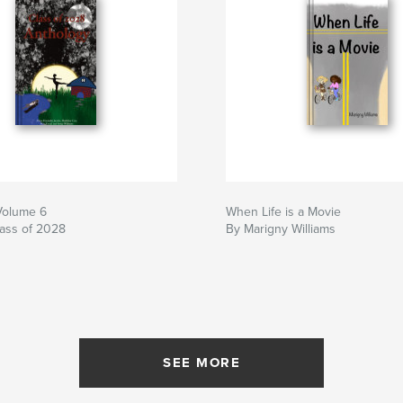
Volume 6
When Life is a Movie
ass of 2028
By Marigny Williams
SEE MORE