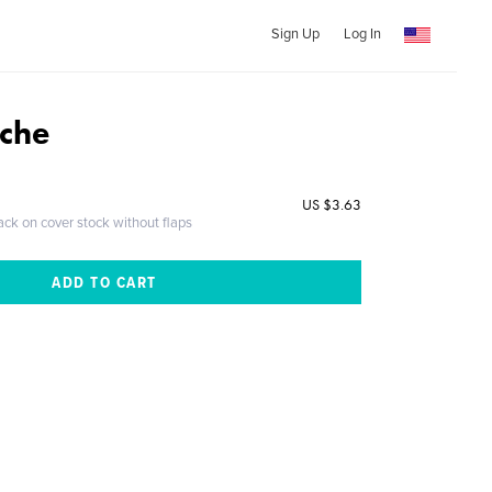
Sign Up
Log In
che
US $3.63
ack on cover stock without flaps