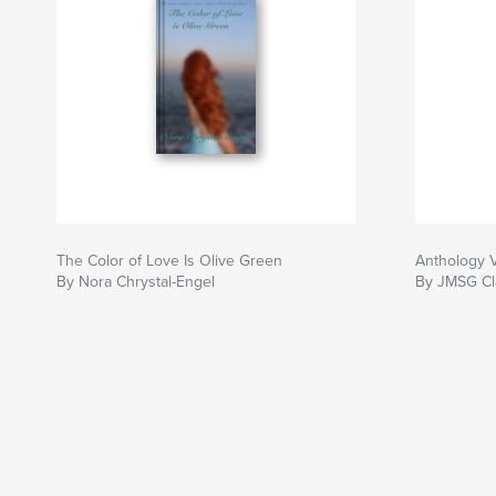
The Color of Love Is Olive Green
Anthology 
By Nora Chrystal-Engel
By JMSG Cl