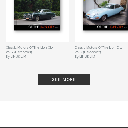
Classic Motors Of The Lion City -
Classic Motors Of The Lion City -
Vol.2 (Hardcover)
Vol.2 (Hardcover)
By LINUS LIM
By LINUS LIM
SEE MORE