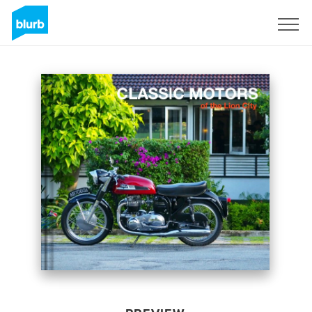
Sign Up