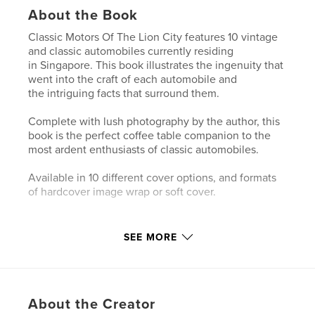
About the Book
Classic Motors Of The Lion City features 10 vintage
and classic automobiles currently residing
in Singapore. This book illustrates the ingenuity that
went into the craft of each automobile and
the intriguing facts that surround them.
Complete with lush photography by the author, this
book is the perfect coffee table companion to the
most ardent enthusiasts of classic automobiles.
Available in 10 different cover options, and formats
of hardcover image wrap or soft cover.
Author website
SEE MORE
https://www.instagram.com/indieasia_car_photogra
phy/
Features & Details
About the Creator