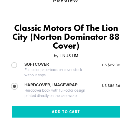
PREVIEW
Classic Motors Of The Lion
City (Norton Dominator 88
Cover)
by
LINUS LIM
SOFTCOVER
US $69.36
Full-color paperback on cover stock
without flaps
HARDCOVER, IMAGEWRAP
US $86.36
Hardcover book with full-color design
printed directly on the casewrap