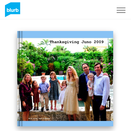
Sign Up