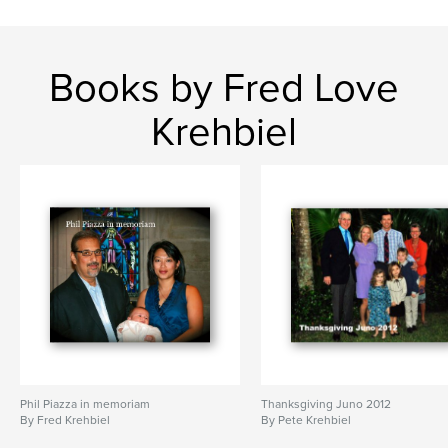
Books by Fred Love
Krehbiel
Phil Piazza in memoriam
Thanksgiving Juno 2012
By Fred Krehbiel
By Pete Krehbiel