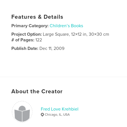
Features & Details
Primary Category:
Children’s Books
Project Option:
Large Square, 12×12 in, 30×30 cm
# of Pages:
122
Publish Date:
Dec 11, 2009
About the Creator
Fred Love Krehbiel
Chicago, IL, USA