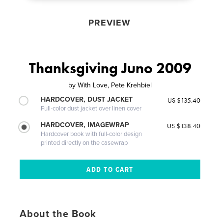
PREVIEW
Thanksgiving Juno 2009
by
With Love, Pete Krehbiel
HARDCOVER, DUST JACKET
US $135.40
Full-color dust jacket over linen cover
HARDCOVER, IMAGEWRAP
US $138.40
Hardcover book with full-color design
printed directly on the casewrap
About the Book