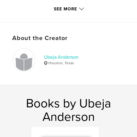
Publish Date:
Dec 12, 2009
SEE MORE
Keywords
,
,
Roots from Eunice and Beyond
Happy Hill
About the Creator
Ubeja Anderson
,
Eunice
Ubeja Anderson
Houston, Texas
Books by Ubeja
Anderson