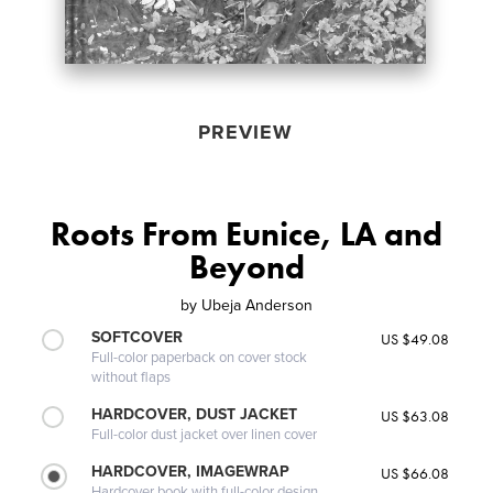
PREVIEW
Roots From Eunice, LA and
Beyond
by
Ubeja Anderson
SOFTCOVER
US $49.08
Full-color paperback on cover stock
without flaps
HARDCOVER, DUST JACKET
US $63.08
Full-color dust jacket over linen cover
HARDCOVER, IMAGEWRAP
US $66.08
Hardcover book with full-color design