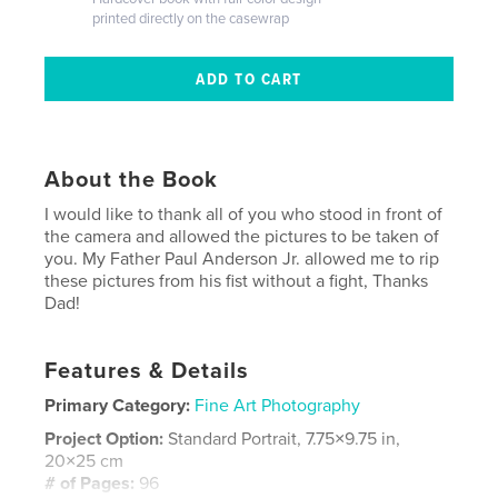
printed directly on the casewrap
About the Book
I would like to thank all of you who stood in front of
the camera and allowed the pictures to be taken of
you. My Father Paul Anderson Jr. allowed me to rip
these pictures from his fist without a fight, Thanks
Dad!
Features & Details
Primary Category:
Fine Art Photography
Project Option:
Standard Portrait, 7.75×9.75 in,
20×25 cm
# of Pages:
96