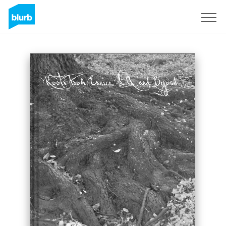
Sign Up