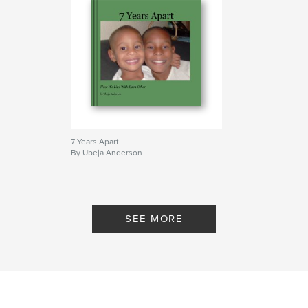
7 Years Apart
By Ubeja Anderson
SEE MORE