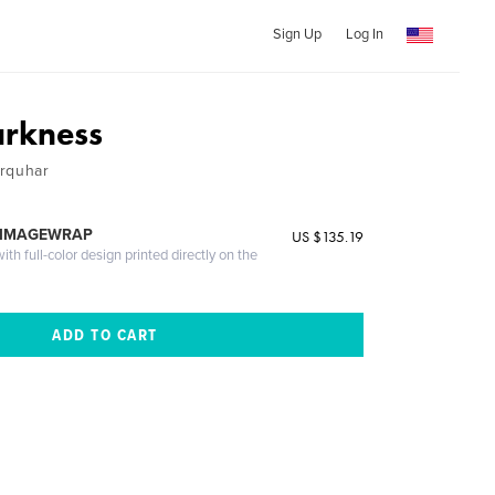
Sign Up
Log In
arkness
arquhar
 IMAGEWRAP
US $135.19
th full-color design printed directly on the