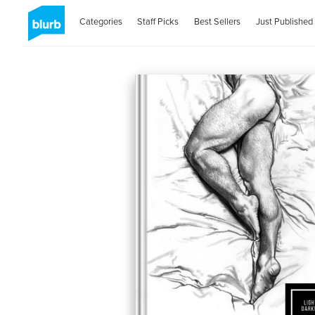
Categories
Staff Picks
Best Sellers
Just Published