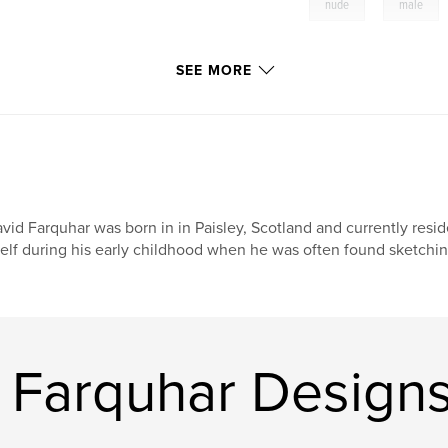
,
nude
male
SEE MORE
vid Farquhar was born in in Paisley, Scotland and currently reside
self during his early childhood when he was often found sketching
 Farquhar Design