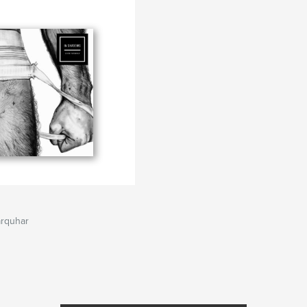
arquhar