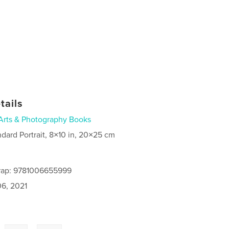
tails
Arts & Photography Books
ndard Portrait, 8×10 in, 20×25 cm
rap: 9781006655999
6, 2021