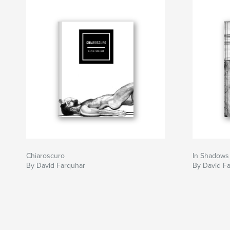
Chiaroscuro
In Shadows
By David Farquhar
By David F