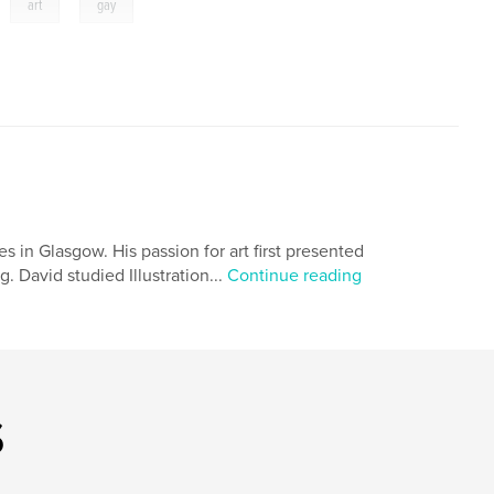
,
,
art
gay
s in Glasgow. His passion for art first presented
. David studied Illustration...
Continue reading
s