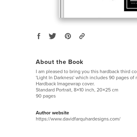
About the Book
I am pleased to bring you this hardback third c
'Light In Darkness' which includes 90 pages of
Hardback Imagewrap cover.
Standard Portrait, 8×10 inch, 20×25 cm
90 pages
Author website
https://www.davidfarquhardesigns.com/