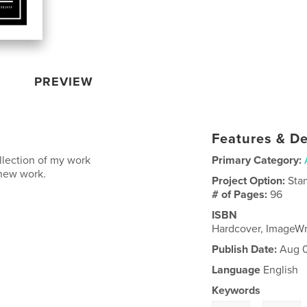
PREVIEW
Features & De
ollection of my work
Primary Category:
 new work.
Project Option:
Sta
# of Pages:
96
ISBN
Hardcover, ImageW
Publish Date:
Aug 0
Language
English
Keywords