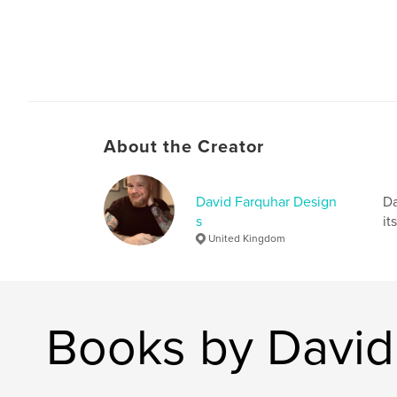
About the Creator
David Farquhar Design
Da
s
it
United Kingdom
Books by David