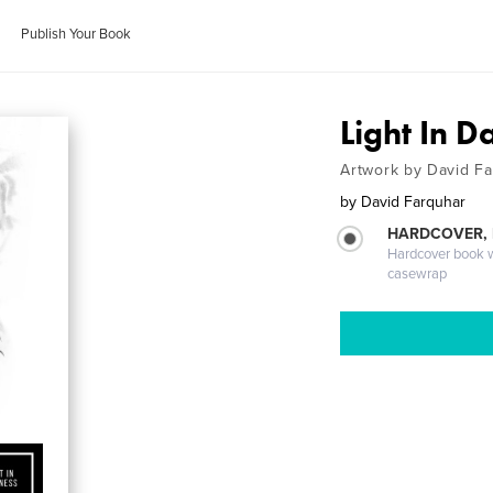
Publish Your Book
Light In D
Artwork by David F
by
David Farquhar
HARDCOVER,
Hardcover book wi
casewrap