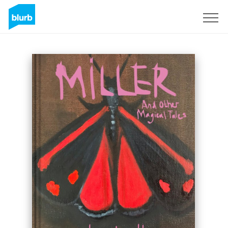
Sign Up