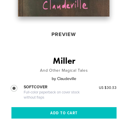
PREVIEW
Miller
And Other Magical Tales
by
Claudeville
SOFTCOVER
US $30.53
Full-color paperback on cover stock
without flaps