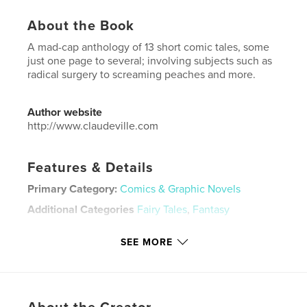
About the Book
A mad-cap anthology of 13 short comic tales, some
just one page to several; involving subjects such as
radical surgery to screaming peaches and more.
Author website
http://www.claudeville.com
Features & Details
Primary Category:
Comics & Graphic Novels
Additional Categories
Fairy Tales
,
Fantasy
Project Option:
8×10 in, 20×25 cm
SEE MORE
# of Pages:
72
ISBN
Softcover: 9781006600845
Publish Date:
Aug 20, 2021