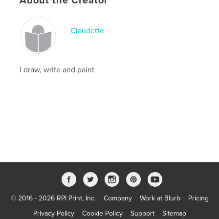
About the Creator
Language
English
Keywords
Claudette
,
,
tales
artwork
comics
I draw, write and paint
© 2016 - 2026 RPI Print, Inc.
Company
Work at Blurb
Pricing
Privacy Policy
Cookie Policy
Support
Sitemap