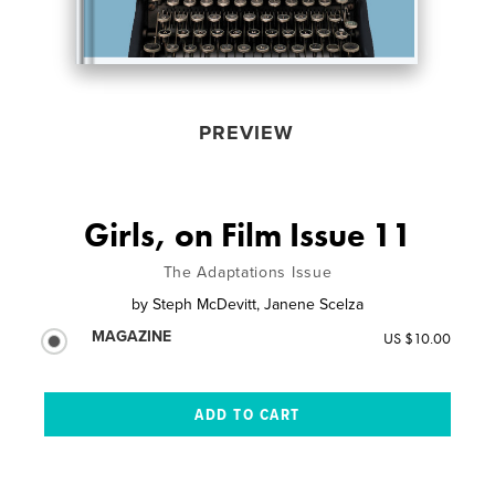
PREVIEW
Girls, on Film Issue 11
The Adaptations Issue
by
Steph McDevitt, Janene Scelza
MAGAZINE
US $10.00