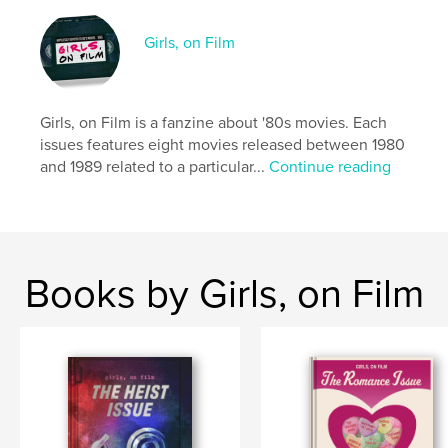
Language
English
Girls, on Film
Keywords
,
,
,
pop culture
criticism
80s movies
,
movies
zines
Girls, on Film is a fanzine about '80s movies. Each
issues features eight movies released between 1980
and 1989 related to a particular...
Continue reading
Books by Girls, on Film