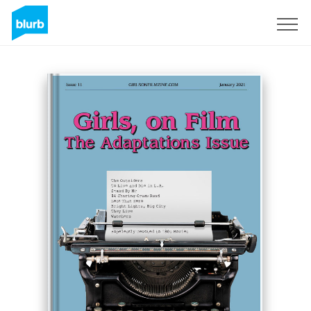
Sign Up