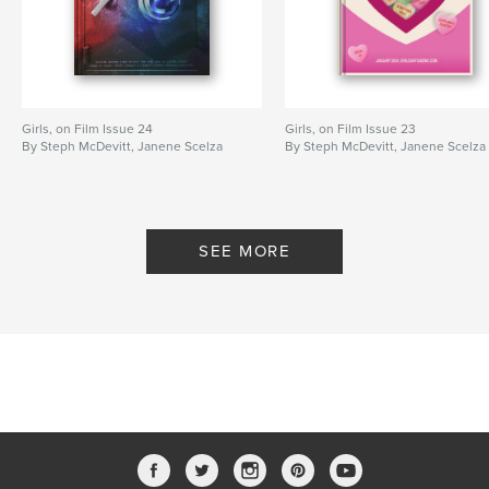
Girls, on Film Issue 24
Girls, on Film Issue 23
By Steph McDevitt, Janene Scelza
By Steph McDevitt, Janene Scelza
SEE MORE