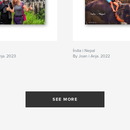
Índia i Nepal
nja. 2023
By Joan i Anja. 2022
SEE MORE