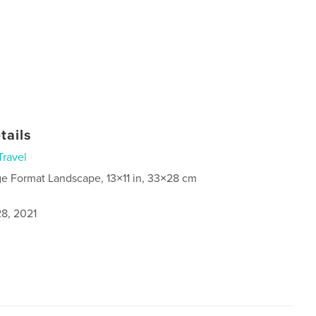
tails
Travel
ge Format Landscape, 13×11 in, 33×28 cm
8, 2021