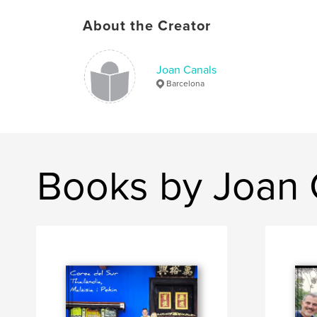
About the Creator
Joan Canals
Barcelona
Books by Joan 