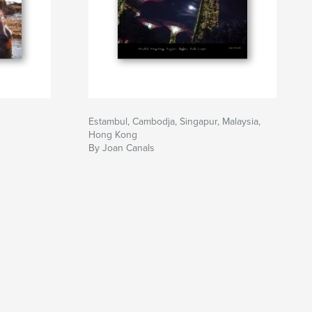
Estambul, Cambodja, Singapur, Malaysia,
Hong Kong
By Joan Canals