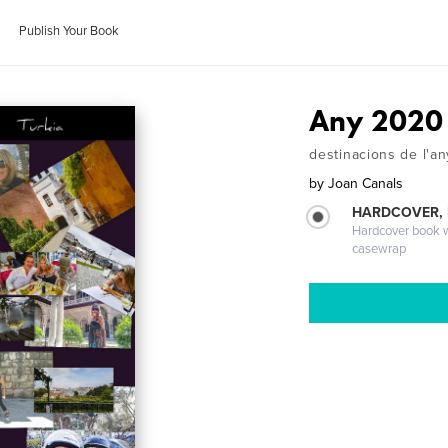
Publish Your Book
Any 2020
destinacions de l'a
by
Joan Canals
HARDCOVER,
Hardcover book wi
casewrap