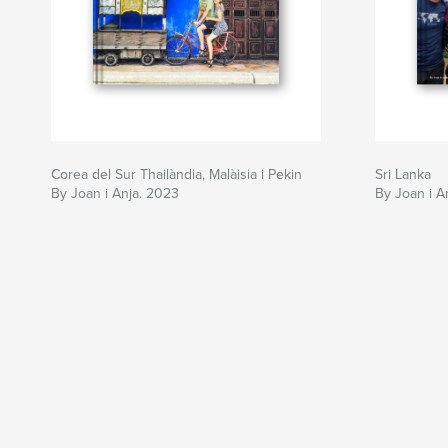
Corea del Sur Thailàndia, Malàisia i Pekin
Sri Lanka
By Joan i Anja. 2023
By Joan i A