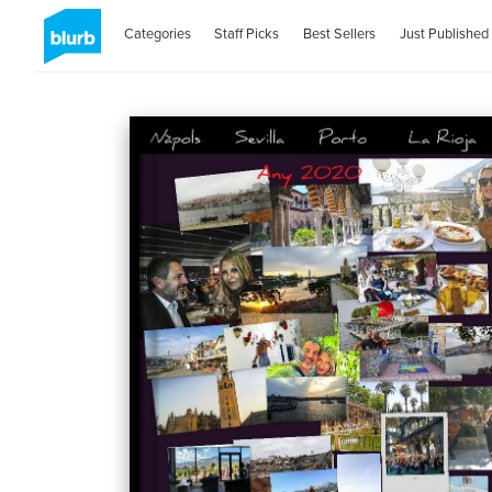
Categories
Staff Picks
Best Sellers
Just Published