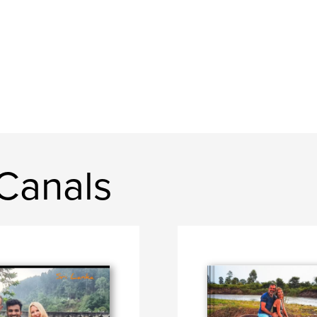
Canals