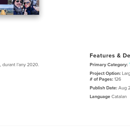
Features & De
, durant l'any 2020.
Primary Category:
Project Option:
Lar
# of Pages:
126
Publish Date:
Aug 2
Language
Catalan