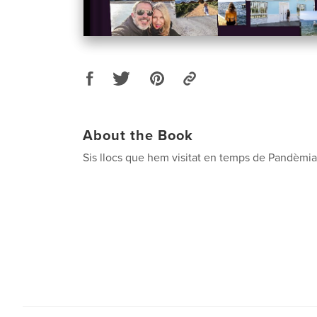
About the Book
Sis llocs que hem visitat en temps de Pandèmia