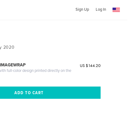
Sign Up
Log In
ny 2020
 IMAGEWRAP
US $144.20
th full-color design printed directly on the