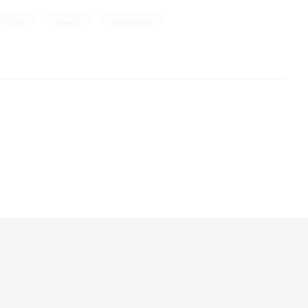
,
,
,
kunst
france
deutschland