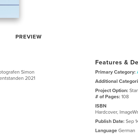
PREVIEW
Features & De
otografen Simon
Primary Category:
 entstanden 2021
Additional Categor
Project Option:
Sta
# of Pages:
108
ISBN
Hardcover, ImageW
Publish Date:
Sep 1
Language
German