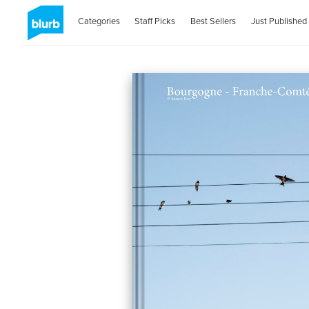
Categories
Staff Picks
Best Sellers
Just Published