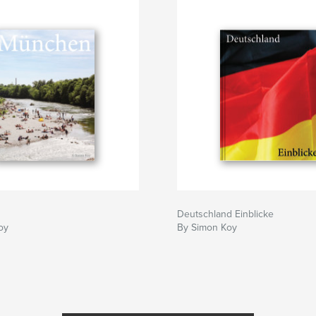
Deutschland Einblicke
oy
By Simon Koy