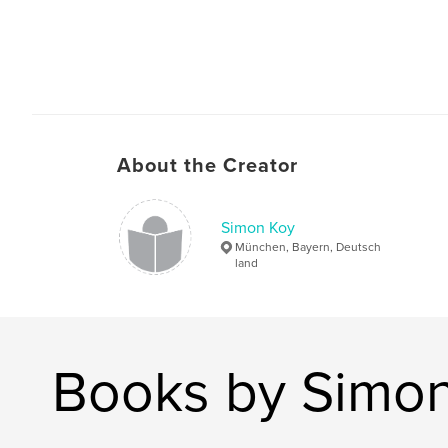
About the Creator
Simon Koy
München, Bayern, Deutsch
land
Books by Simo