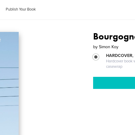
Publish Your Book
Bourgogn
by
Simon Koy
HARDCOVER,
Hardcover book wi
casewrap