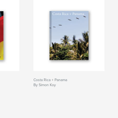
Costa Rica + Panama
By Simon Koy