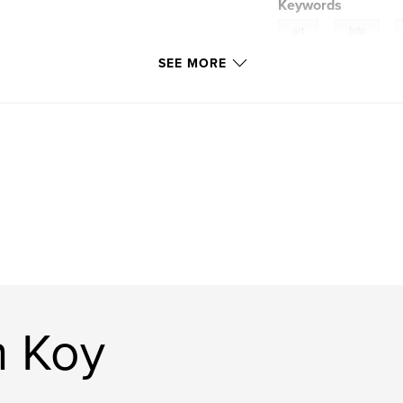
Keywords
,
,
art
foto
SEE MORE
simon koy
n Koy