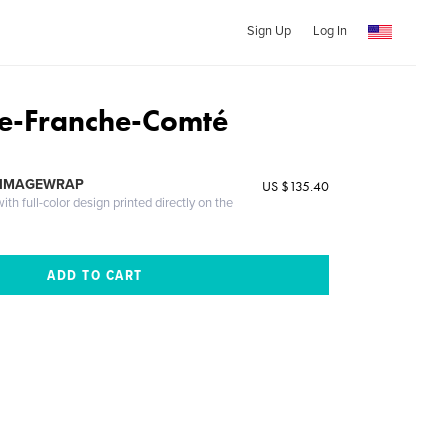
Sign Up
Log In
e-Franche-Comté
 IMAGEWRAP
US $135.40
th full-color design printed directly on the