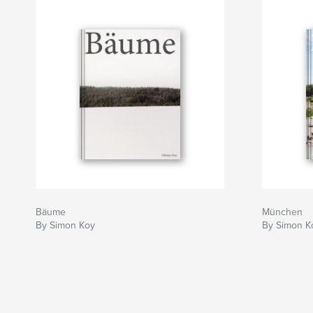
Bäume
München
By Simon Koy
By Simon K