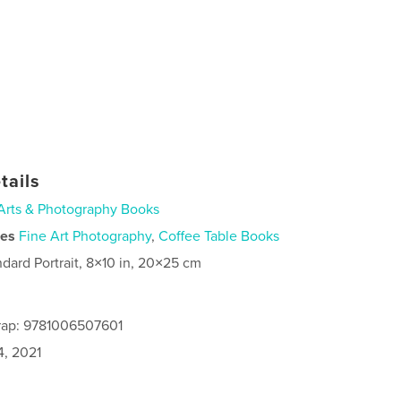
tails
Arts & Photography Books
ies
Fine Art Photography
,
Coffee Table Books
ndard Portrait, 8×10 in, 20×25 cm
rap: 9781006507601
4, 2021