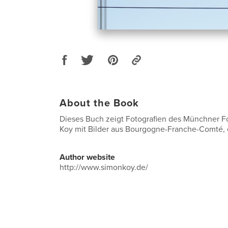
About the Book
Dieses Buch zeigt Fotografien des Münchner F
Koy mit Bilder aus Bourgogne-Franche-Comté,
Author website
http://www.simonkoy.de/