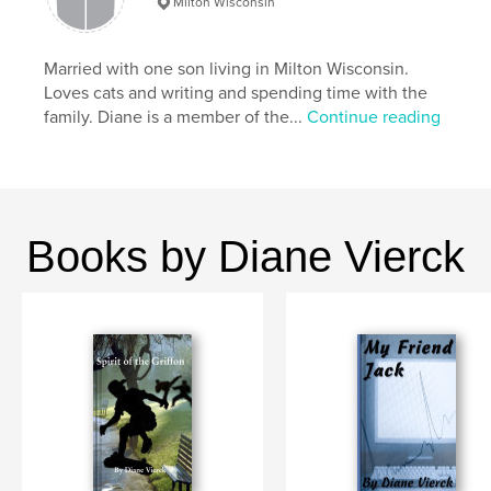
Milton Wisconsin
Primary Category:
Action / Adventure
Additional Categories
Fantasy
,
Entertainment
Married with one son living in Milton Wisconsin.
Project Option:
5×8 in, 13×20 cm
Loves cats and writing and spending time with the
# of Pages:
214
family. Diane is a member of the...
Continue reading
ISBN
Softcover: 9781006506840
Publish Date:
Sep 14, 2021
Language
English
Books by Diane Vierck
Keywords
,
,
,
,
Action
Adventure
Family
Fantasy
Young Adult