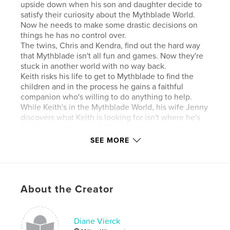
upside down when his son and daughter decide to
satisfy their curiosity about the Mythblade World.
Now he needs to make some drastic decisions on
things he has no control over.
The twins, Chris and Kendra, find out the hard way
that Mythblade isn't all fun and games. Now they're
stuck in another world with no way back.
Keith risks his life to get to Mythblade to find the
children and in the process he gains a faithful
companion who's willing to do anything to help.
While Keith's in the Mythblade World, his wife Jenny
discovers what Keith is looking for isn't where he's
at, but is in their world. Now it's up to Jenny to save
the day.
SEE MORE
Trouble with the children in Mythblade increases
and Keith has his hands full while Jenny's heroic
attempts in their world cause all sorts of havoc.
There humble peaceful family life may never be
About the Creator
humble or peaceful ever again.
Features & Details
Diane Vierck