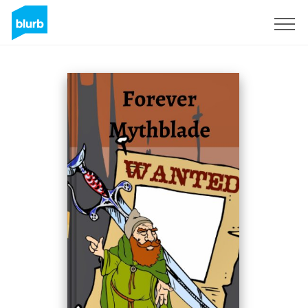
Sign Up