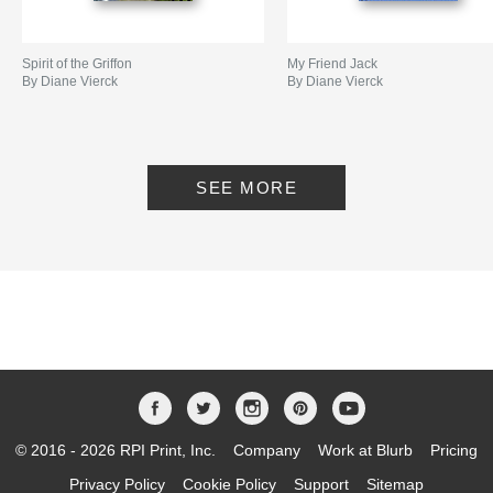
Spirit of the Griffon
My Friend Jack
By Diane Vierck
By Diane Vierck
SEE MORE
© 2016 - 2026 RPI Print, Inc.
Company
Work at Blurb
Pricing
Privacy Policy
Cookie Policy
Support
Sitemap