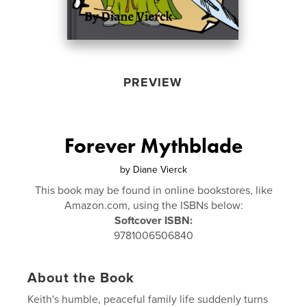
PREVIEW
Forever Mythblade
by
Diane Vierck
This book may be found in online bookstores, like
Amazon.com, using the ISBNs below:
Softcover ISBN:
9781006506840
About the Book
Keith's humble, peaceful family life suddenly turns