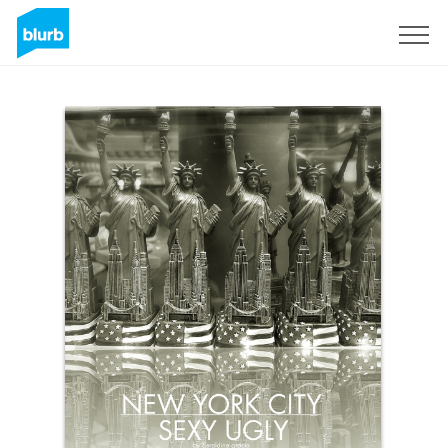
Sign Up