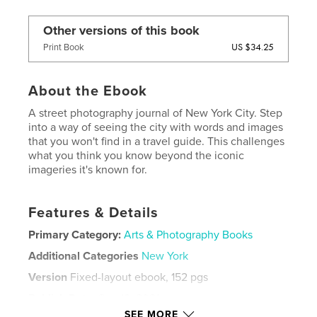
Other versions of this book
US $34.25
Print Book
About the Ebook
A street photography journal of New York City. Step
into a way of seeing the city with words and images
that you won't find in a travel guide. This challenges
what you think you know beyond the iconic
imageries it's known for.
Features & Details
Primary Category:
Arts & Photography Books
Additional Categories
New York
Version
Fixed-layout ebook, 152 pgs
Publish Date:
Sep 18, 2021
SEE MORE