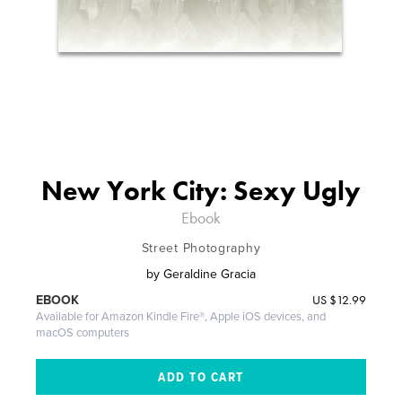
New York City: Sexy Ugly
Ebook
Street Photography
by
Geraldine Gracia
US
$12.99
EBOOK
Available for Amazon Kindle Fire®, Apple iOS devices, and
macOS computers