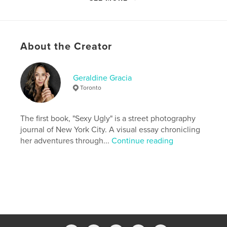
Last Edit
Mar 01, 2022
Language
English
Keywords
About the Creator
,
,
,
street photography
travel
NYC
new york city
Geraldine Gracia
Toronto
The first book, "Sexy Ugly" is a street photography
journal of New York City. A visual essay chronicling
her adventures through...
Continue reading