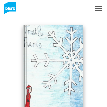
Sign Up