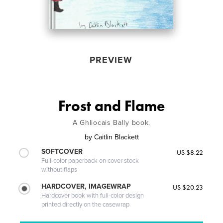
PREVIEW
Frost and Flame
A Ghliocais Bally book.
by
Caitlin Blackett
SOFTCOVER
US $8.22
Full-color paperback on cover stock
without flaps
HARDCOVER, IMAGEWRAP
US $20.23
Hardcover book with full-color design
printed directly on the casewrap