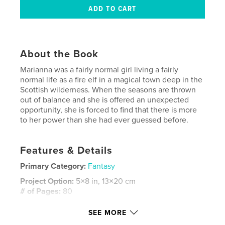
About the Book
Marianna was a fairly normal girl living a fairly
normal life as a fire elf in a magical town deep in the
Scottish wilderness. When the seasons are thrown
out of balance and she is offered an unexpected
opportunity, she is forced to find that there is more
to her power than she had ever guessed before.
Features & Details
Primary Category:
Fantasy
Project Option:
5×8 in, 13×20 cm
# of Pages:
80
ISBN
SEE MORE
Hardcover, ImageWrap: 9781006489594