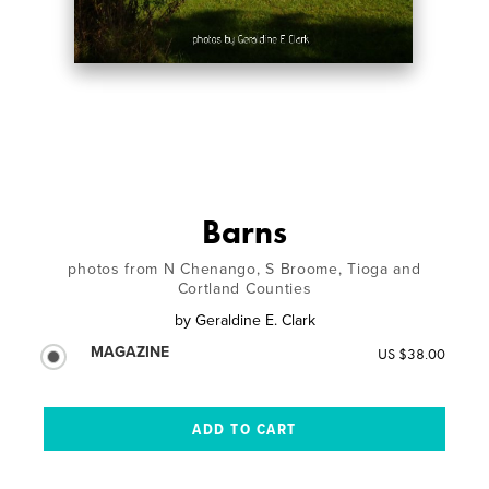
Barns
photos from N Chenango, S Broome, Tioga and
Cortland Counties
by
Geraldine E. Clark
MAGAZINE
US $38.00