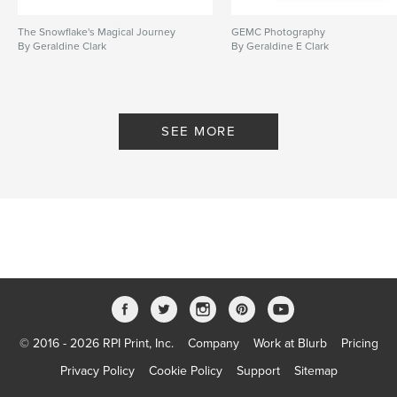
The Snowflake's Magical Journey
GEMC Photography
By Geraldine Clark
By Geraldine E Clark
SEE MORE
© 2016 - 2026 RPI Print, Inc.
Company
Work at Blurb
Pricing
Privacy Policy
Cookie Policy
Support
Sitemap