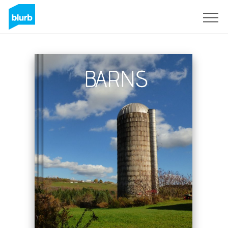
Sign Up