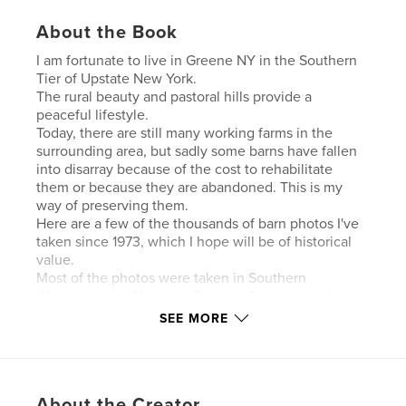
About the Book
I am fortunate to live in Greene NY in the Southern
Tier of Upstate New York.
The rural beauty and pastoral hills provide a
peaceful lifestyle.
Today, there are still many working farms in the
surrounding area, but sadly some barns have fallen
into disarray because of the cost to rehabilitate
them or because they are abandoned. This is my
way of preserving them.
Here are a few of the thousands of barn photos I've
taken since 1973, which I hope will be of historical
value.
Most of the photos were taken in Southern
Chenango and Northern Broome Counties and also
some in Cortland and Tioga Counties.
SEE MORE
Hope you enjoy..100 pages 447 photos
Author website
https://www.facebook.com/gelizaclark
About the Creator