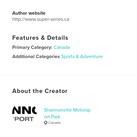
Author website
http://www.super-series.ca
Features & Details
Primary Category:
Canada
Additional Categories
Sports & Adventure
Project Option:
Standard Landscape, 10×8 in, 25×20
cm
# of Pages:
50
Publish Date:
Oct 01, 2021
About the Creator
Language
English
Shannonville Motorsp
ort Park
Canada