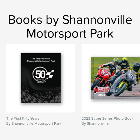
Books by Shannonville
Motorsport Park
The First Fifty Years
2023 Super Series Photo Book
By Shannonville Motorsport Park
By Shannonville