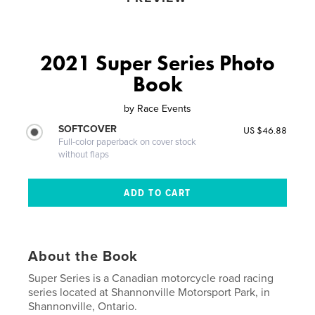
2021 Super Series Photo
Book
by
Race Events
SOFTCOVER
US $46.88
Full-color paperback on cover stock
without flaps
About the Book
Super Series is a Canadian motorcycle road racing
series located at Shannonville Motorsport Park, in
Shannonville, Ontario.