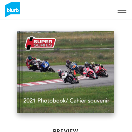
Sign Up
PREVIEW