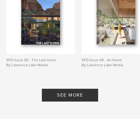
SFD Issue 50 - The Last Icons
SFD Issue 49 - At Home
By Lawrence Lake Media
By Lawrence Lake Media
SEE MORE