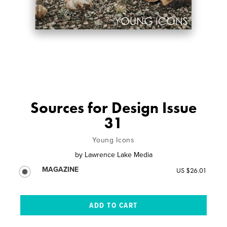
Sources for Design Issue
31
Young Icons
by
Lawrence Lake Media
MAGAZINE
US $26.01