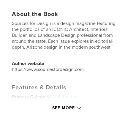
About the Book
Sources for Design is a design magazine featuring
the portfolios of an ICONIC Architect, Interiors,
Builder, and Landscape Design professional from
around the state. Each issue explores in editorial-
depth, Arizona design in the modern southwest.
Author website
https://www.sourcesfordesign.com
Features & Details
Primary Category:
Architecture
Project Option:
US Letter, 8.5×11 in, 22×28 cm
SEE MORE
# of Pages:
112
Publish Date:
Oct 11, 2021
Language
English