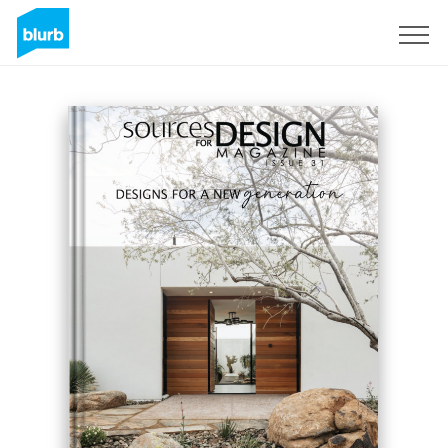
Sign Up