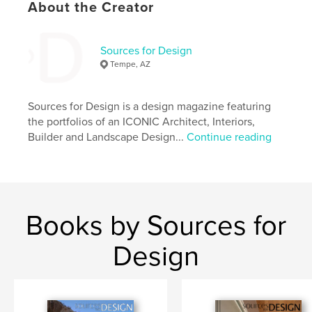
About the Creator
Keywords
,
,
,
,
Arizona
Design
Landscape
Builders
Sources for Design
Interiors
Tempe, AZ
Sources for Design is a design magazine featuring
the portfolios of an ICONIC Architect, Interiors,
Builder and Landscape Design...
Continue reading
Books by Sources for
Design