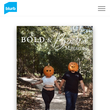
Sign Up