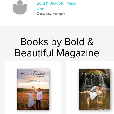
Bold & Beautiful Maga
zine
Bay City, Michigan
Books by Bold &
Beautiful Magazine