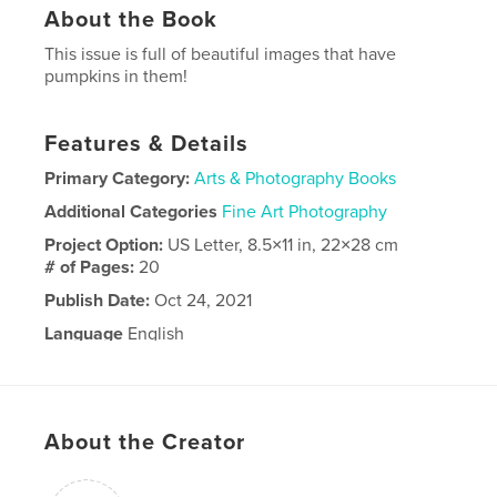
About the Book
This issue is full of beautiful images that have
pumpkins in them!
Features & Details
Primary Category:
Arts & Photography Books
Additional Categories
Fine Art Photography
Project Option:
US Letter, 8.5×11 in, 22×28 cm
# of Pages:
20
Publish Date:
Oct 24, 2021
Language
English
About the Creator