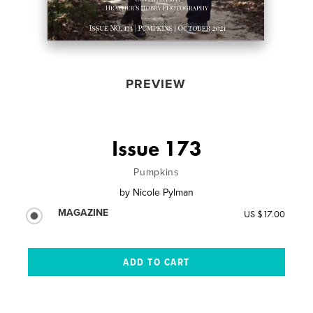
PREVIEW
Issue 173
Pumpkins
by
Nicole Pylman
MAGAZINE
US $17.00