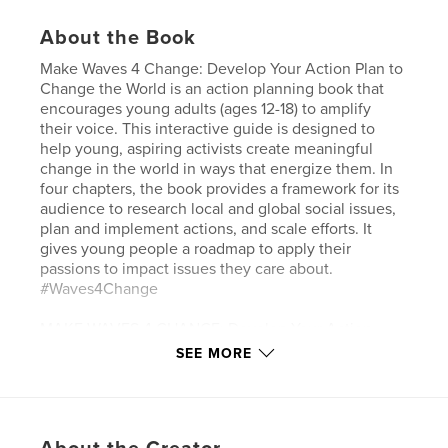
About the Book
Make Waves 4 Change: Develop Your Action Plan to
Change the World is an action planning book that
encourages young adults (ages 12-18) to amplify
their voice. This interactive guide is designed to
help young, aspiring activists create meaningful
change in the world in ways that energize them. In
four chapters, the book provides a framework for its
audience to research local and global social issues,
plan and implement actions, and scale efforts. It
gives young people a roadmap to apply their
passions to impact issues they care about.
#Waves4Change
MAKE WAVES 4 CHANGE: Develop Your Action
Plan to Change the World
SEE MORE
POSITIVE WAVEMAKER
Chapter 1. Know Your Voice