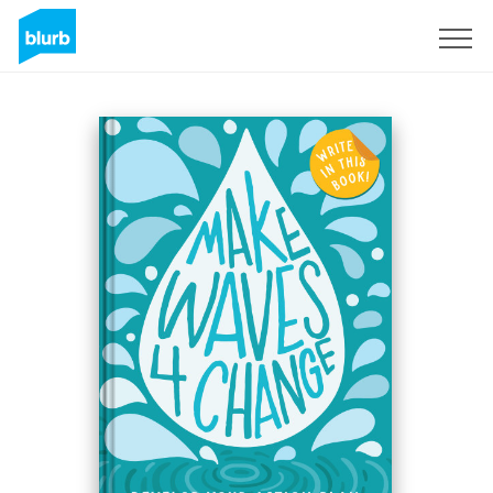
Sign Up