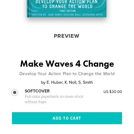
PREVIEW
Make Waves 4 Change
Develop Your Action Plan to Change the World
by
E. Huber, K. Noll, S. Smith
SOFTCOVER
US $30.00
Full-color paperback on cover stock
without flaps