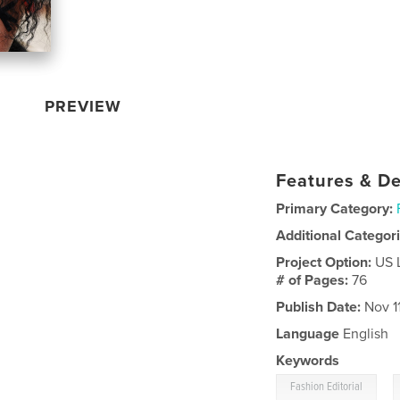
PREVIEW
Features & De
Primary Category:
Additional Categor
Project Option:
US 
# of Pages:
76
Publish Date:
Nov 11
Language
English
Keywords
,
Fashion Editorial