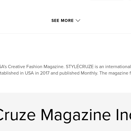
SEE MORE
A's Creative Fashion Magazine. STYLÉCRUZE is an international f
tablished in USA in 2017 and published Monthly. The magazine f
Cruze Magazine In