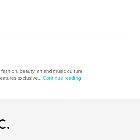
ashion, beauty, art and music culture
eatures exclusive...
Continue reading
c.