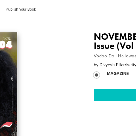
Publish Your Book
NOVEMBE
Issue (Vo
Vodoo Doll Hallowe
by
Divyesh Pillarrisett
MAGAZINE