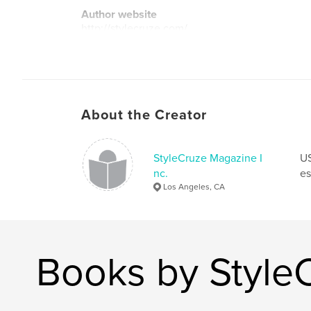
Author website
http://stylecruze.com/
About the Creator
StyleCruze Magazine I
US
nc.
es
Los Angeles, CA
Books by Style