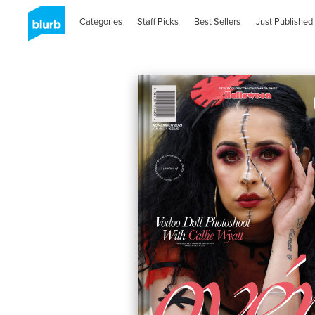
Categories
Staff Picks
Best Sellers
Just Published