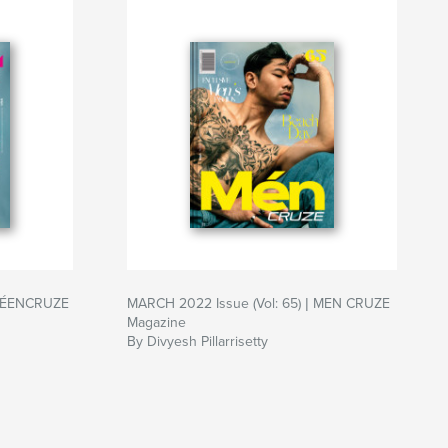
| TÉENCRUZE
MARCH 2022 Issue (Vol: 65) | MEN CRUZE
Magazine
By Divyesh Pillarrisetty