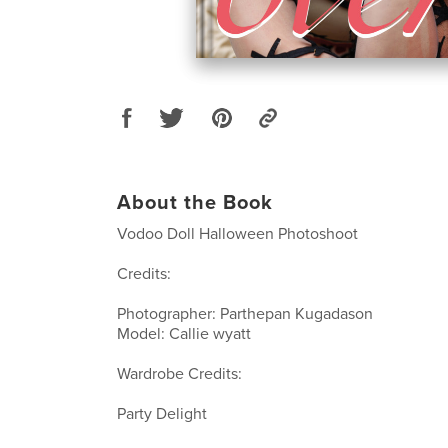
About the Book
Vodoo Doll Halloween Photoshoot
Credits:
Photographer: Parthepan Kugadason
Model: Callie wyatt
Wardrobe Credits:
Party Delight