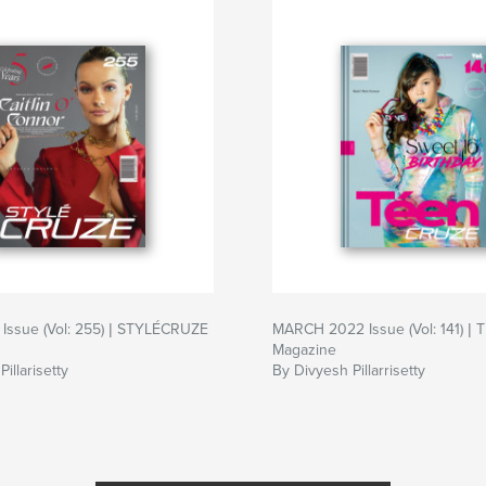
Issue (Vol: 255) | STYLÉCRUZE
MARCH 2022 Issue (Vol: 141) 
Magazine
illarisetty
By Divyesh Pillarrisetty