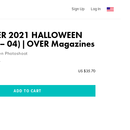
Sign Up
Log In
R 2021 HALLOWEEN
l – 04) | OVER Magazines
en Photoshoot
y
US $35.70