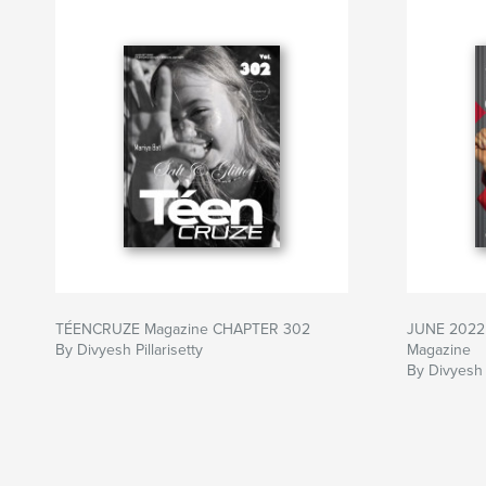
TÉENCRUZE Magazine CHAPTER 302
JUNE 2022 
By Divyesh Pillarisetty
Magazine
By Divyesh P