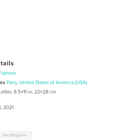
tails
Fashion
ies
Paris
,
United States of America (USA)
Letter, 8.5×11 in, 22×28 cm
, 2021
Over Magazines