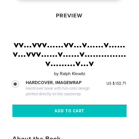
PREVIEW
vv…vvv……vv…v……v……
v…vvv……v……v……………
v………v…v
by
Ralph Klewitz
HARDCOVER, IMAGEWRAP
US $152.71
Hardcover book with full-color design
printed directly on the casewrap
About the Book