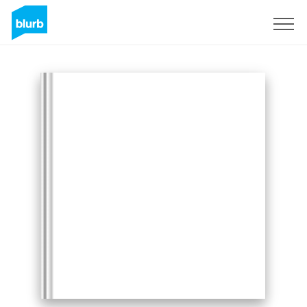
Sign Up