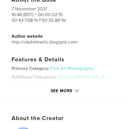
7 November 2021
16:48 (BST) + 00:00:02:15
50°43’7.68”N 1°50’35.88”W
Author website
http://ralphklewitz.blogspot.com/
Features & Details
Primary Category:
Fine Art Photography
Additional Categories
Nature / Wildlife
,
Arts &
Photography Books
SEE MORE
Project Option:
Small Square, 7×7 in, 18×18 cm
# of Pages:
152
Publish Date:
Nov 13, 2021
Language
Undetermined
About the Creator
Keywords