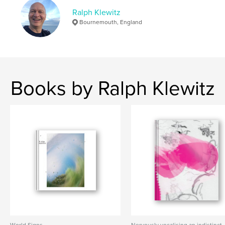
,
,
,
,
artist book
fine art
time
space
Ralph Klewitz
Bournemouth, England
water
Books by Ralph Klewitz
World Signs
Nervously vocalising an indistinct